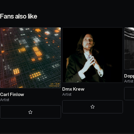
Fans also like
Dop
Artist
Dmx Krew
Carl Finlow
Artist
Artist