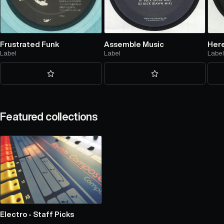
Frustrated Funk
Assemble Music
Here
Label
Label
Labe
Featured collections
Electro - Staff Picks