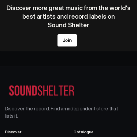
Discover more great music from the world's
best artists and record labels on
Sound Shelter
Join
Discover the record. Find an independent store that
lists it.
Discover
Catalogue