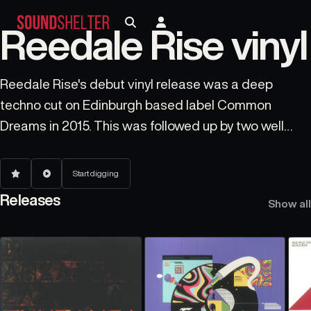
Reedale Rise vinyl
Reedale Rise's debut vinyl release was a deep
techno cut on Edinburgh based label Common
Dreams in 2015. This was followed up by two well
received EPs on Holland's longstanding bastion of
electronic deepness, Frustrated Funk. A return to
Start digging
Frustrated Funk beckons again in 2020. In 2019
Releases
Show all
Reedale Rise joined the 2020 Vision label's electro
movement known as 'Exit Plant Earth' by playing at
two parties in Leeds and contributing an EP and
track on a various artists release for them. He
continues to play far and wide with gigs from Lisbon