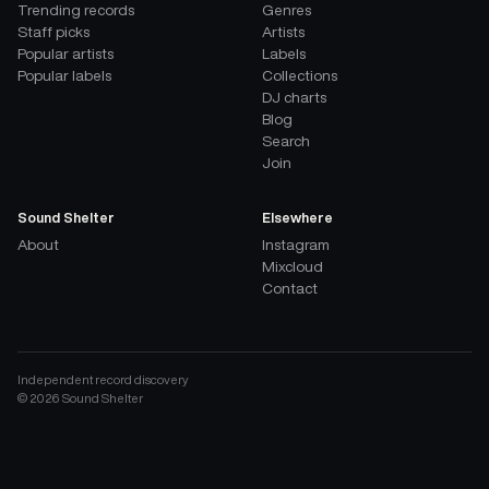
Trending records
Genres
Staff picks
Artists
Popular artists
Labels
Popular labels
Collections
DJ charts
Blog
Search
Join
Sound Shelter
Elsewhere
About
Instagram
Mixcloud
Contact
Independent record discovery
©
2026
Sound Shelter