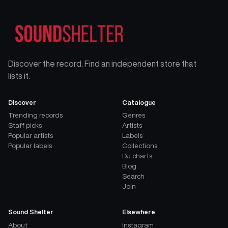
Discover the record. Find an independent store that
lists it.
Discover
Catalogue
Trending records
Genres
Staff picks
Artists
Popular artists
Labels
Popular labels
Collections
DJ charts
Blog
Search
Join
Sound Shelter
Elsewhere
About
Instagram