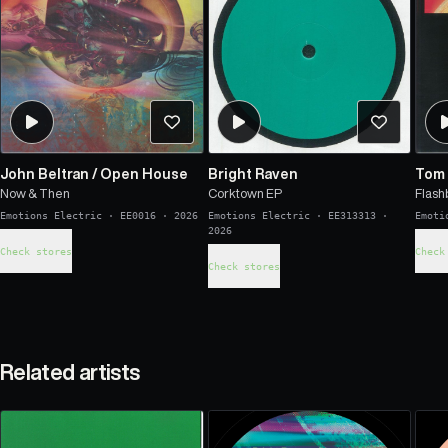
John Beltran
/
Open House
Bright Raven
Tom 
Now & Then
Corktown EP
Flash
Emotions Electric
·
EE0016
·
2026
Emotions Electric
·
EE313313
·
Emoti
2026
Check stores
Check
Check stores
Related artists