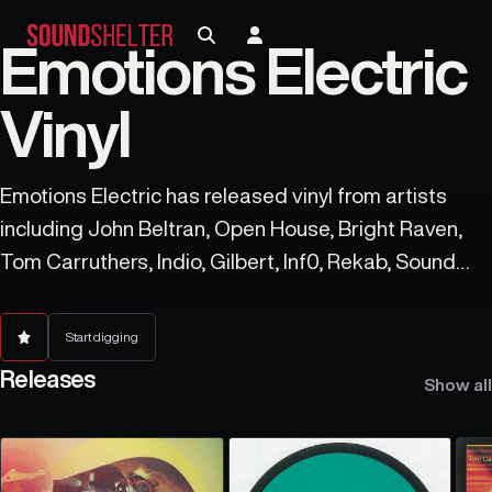
Emotions Electric
Vinyl
Emotions Electric has released vinyl from artists
including John Beltran, Open House, Bright Raven,
Tom Carruthers, Indio, Gilbert, Inf0, Rekab, Sound
Synthesis, and Ismistik.
Start digging
Releases
Show all