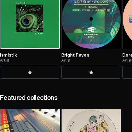
Ismistik
Bright Raven
Dere
Artist
Artist
Artist
Featured collections