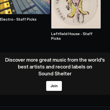
Electro - Staff Picks
Leftfield House - Staff
Picks
Discover more great music from the world's
best artists and record labels on
Sound Shelter
Join