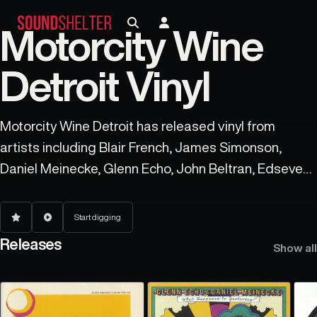
Motorcity Wine
Detroit Vinyl
Motorcity Wine Detroit has released vinyl from
artists including Blair French, James Simonson,
Daniel Meinecke, Glenn Echo, John Beltran, Edseven,
Dctl, Andres, Eddie C, and Javonntte.
Start digging
Releases
Show all