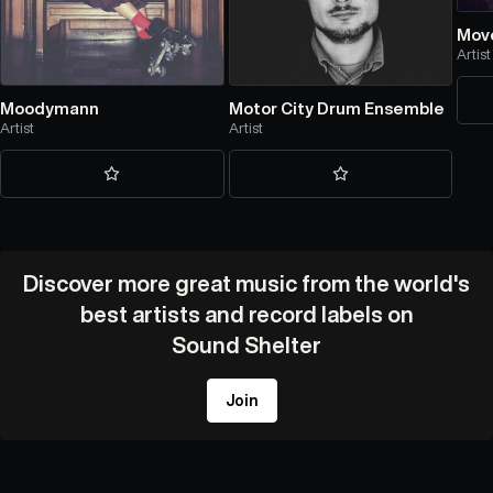
Mov
Artist
Moodymann
Motor City Drum Ensemble
Artist
Artist
Discover more great music from the world's
best artists and record labels on
Sound Shelter
Join