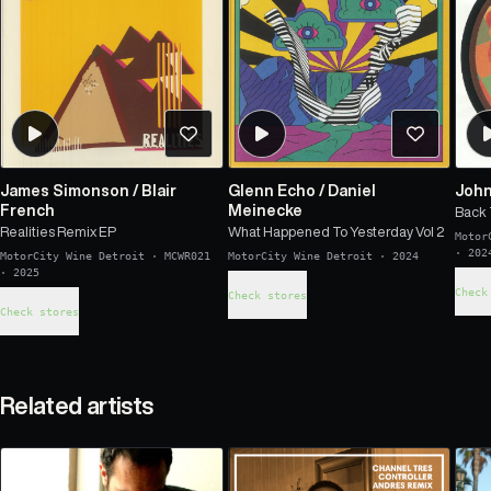
James Simonson
/
Blair
Glenn Echo
/
Daniel
John
French
Meinecke
Back 
Realities Remix EP
What Happened To Yesterday Vol 2
Motor
·
202
MotorCity Wine Detroit
·
MCWR021
MotorCity Wine Detroit
·
2024
·
2025
Check
Check stores
Check stores
Related artists