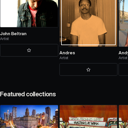
John Beltran
Artist
Andres
And
Artist
Artist
Featured collections