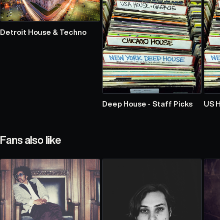
Detroit House & Techno
Deep House - Staff Picks
US 
Fans also like