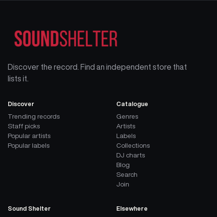
Discover the record. Find an independent store that
lists it.
Discover
Catalogue
Trending records
Genres
Staff picks
Artists
Popular artists
Labels
Popular labels
Collections
DJ charts
Blog
Search
Join
Sound Shelter
Elsewhere