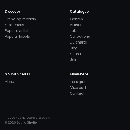
Discover
Catalogue
Trending records
Genres
Staff picks
Artists
Popular artists
Labels
Popular labels
Collections
DJ charts
Blog
Search
Join
Sound Shelter
Elsewhere
About
Instagram
Mixcloud
Contact
Independent record discovery
©
2026
Sound Shelter