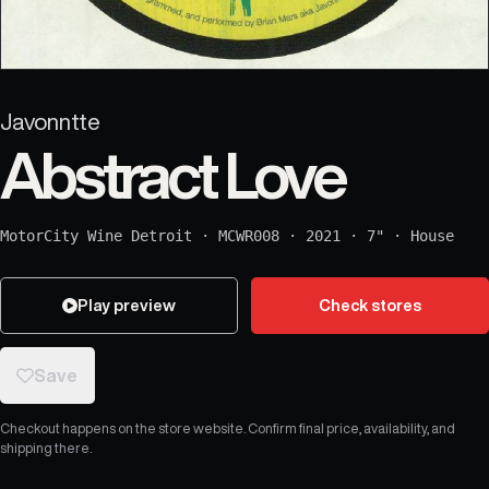
Javonntte
Abstract Love
MotorCity Wine Detroit
·
MCWR008
·
2021
·
7"
·
House
Play preview
Check stores
Save
Checkout happens on the store website. Confirm final price, availability, and
shipping there.