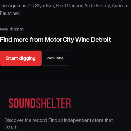
the Aquarius, DJ Slym Fas, Brett Dancer, Anita Kelsey, Andrea
Faustinelli.
Keep digging
Find more from
MotorCity Wine Detroit
Start digging
View label
Discover the record. Find an independent store that
lists it.