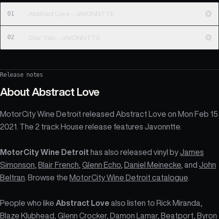
01
Abstract Love - JAVONNTTE
02
Star Talk - JAVONNTTE
Release notes
About
Abstract Love
MotorCity Wine Detroit released Abstract Love on Mon Feb 15
2021. The 2 track House release features Javonntte.
MotorCity Wine Detroit
has also released vinyl by
James
Simonson
,
Blair French
,
Glenn Echo
,
Daniel Meinecke
, and
John
Beltran
. Browse the
MotorCity Wine Detroit catalogue
.
People who like
Abstract Love
also listen to Rick Miranda,
Blaze Klubhead, Glenn Crocker, Damon Lamar, Beatport, Byron