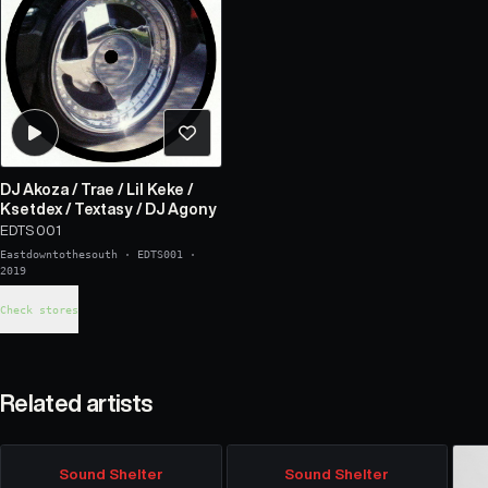
DJ Akoza
/
Trae
/
Lil Keke
/
Ksetdex
/
Textasy
/
DJ Agony
EDTS 001
Eastdowntothesouth
·
EDTS001
·
2019
Check stores
Related artists
Sound Shelter
Sound Shelter