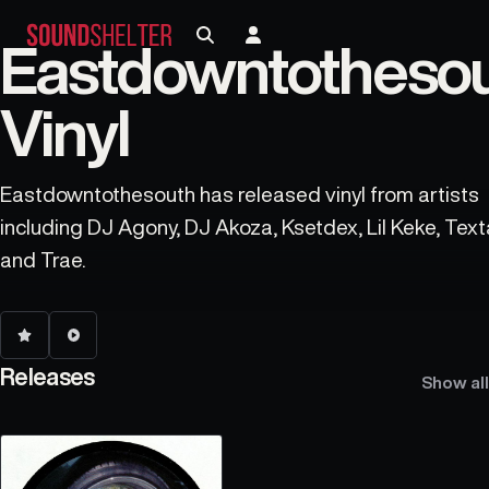
Eastdowntotheso
Vinyl
Eastdowntothesouth has released vinyl from artists
including DJ Agony, DJ Akoza, Ksetdex, Lil Keke, Text
and Trae.
Releases
Show all