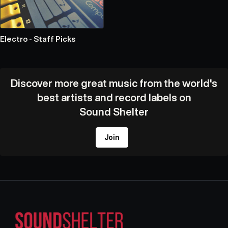
Electro - Staff Picks
Discover more great music from the world's
best artists and record labels on
Sound Shelter
Join