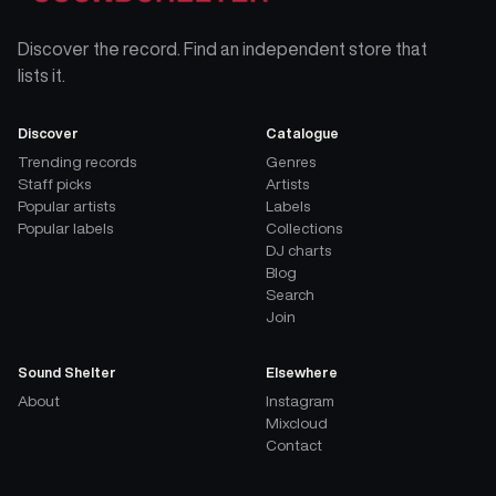
Discover the record. Find an independent store that
lists it.
Discover
Catalogue
Trending records
Genres
Staff picks
Artists
Popular artists
Labels
Popular labels
Collections
DJ charts
Blog
Search
Join
Sound Shelter
Elsewhere
About
Instagram
Mixcloud
Contact