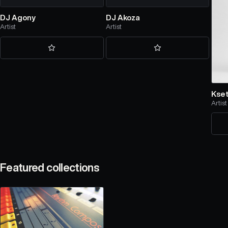
DJ Agony
DJ Akoza
Artist
Artist
Kse
Artist
Featured collections