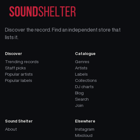
Discover the record. Find an independent store that
lists it.
Discover
Catalogue
Trending records
Genres
Staff picks
Artists
Popular artists
Labels
Popular labels
Collections
DJ charts
Blog
Search
Join
Sound Shelter
Elsewhere
About
Instagram
Mixcloud