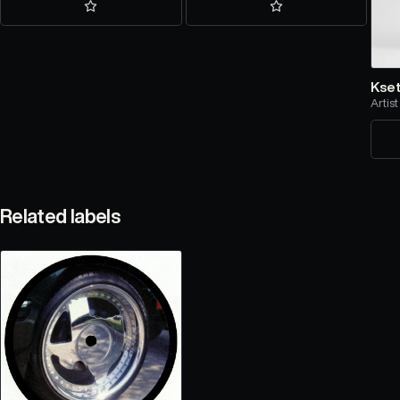
Kse
Artist
Related labels