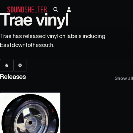
Trae vinyl
Trae has released vinyl on labels including
Eastdowntothesouth.
Releases
Show all