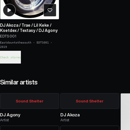
DJ Akoza
/
Trae
/
Lil Keke
/
Ksetdex
/
Textasy
/
DJ Agony
EDTS 001
Eastdowntothesouth
·
EDTS001
·
2019
Check stores
Similar artists
Sound Shelter
Sound Shelter
DJ Agony
DJ Akoza
Artist
Artist