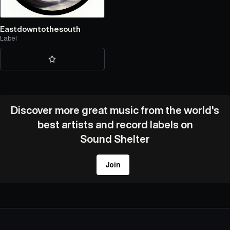
Eastdowntothesouth
Label
Discover more great music from the world's
best artists and record labels on
Sound Shelter
Join