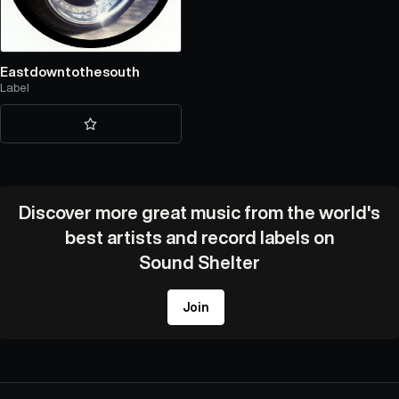
Eastdowntothesouth
Label
Discover more great music from the world's
best artists and record labels on
Sound Shelter
Join