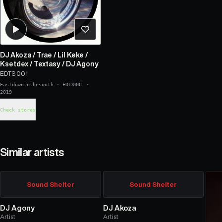
DJ Akoza
/
Trae
/
Lil Keke
/
Ksetdex
/
Textasy
/
DJ Agony
EDTS 001
Eastdowntothesouth
·
EDTS001
·
2019
Check stores
Similar artists
Sound Shelter
Sound Shelter
DJ Agony
DJ Akoza
Artist
Artist