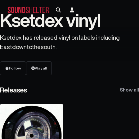
Ksetdex vinyl
Ksetdex has released vinyl on labels including
Eastdowntothesouth.
Follow
Play all
Releases
Show all