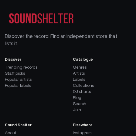
Discover the record. Find an independent store that
lists it.
Discover
Catalogue
Trending records
Genres
Staff picks
Artists
Popular artists
Labels
Popular labels
Collections
DJ charts
Blog
Search
Join
Sound Shelter
Elsewhere
About
Instagram