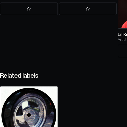
Lil 
Artist
Related labels