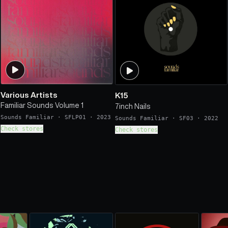
Various Artists
K15
Familiar Sounds Volume 1
7inch Nails
Sounds Familiar
·
SFLP01
·
2023
Sounds Familiar
·
SF03
·
2022
Check stores
Check stores