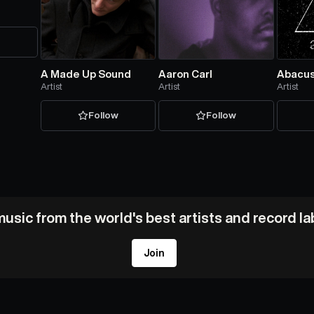
w
A Made Up Sound
Aaron Carl
Abacu
Artist
Artist
Artist
Follow
Follow
usic from the world's best artists and record l
Join