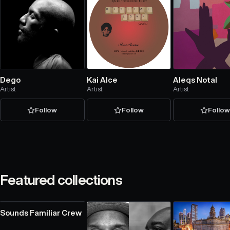
Dego
Kai Alce
Aleqs Notal
Artist
Artist
Artist
Follow
Follow
Follo
Featured collections
Sounds Familiar Crew