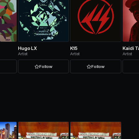
Hugo LX
K15
Kaidi 
Artist
Artist
Artist
w
Follow
Follow