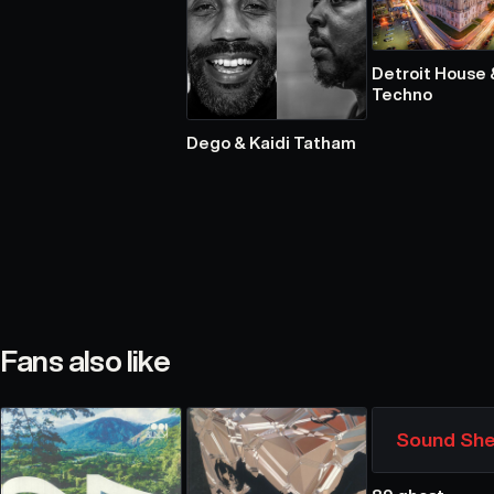
Detroit House 
Techno
Dego & Kaidi Tatham
Fans also like
Sound She