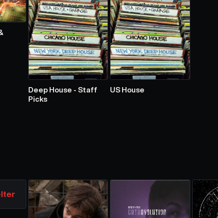
&
Deep House - Staff
US House
Picks
lter