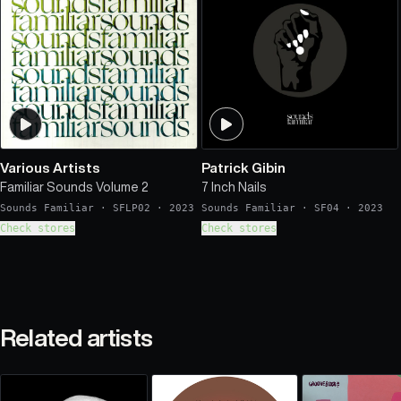
Various Artists
Patrick Gibin
Familiar Sounds Volume 2
7 Inch Nails
Sounds Familiar
·
SFLP02
·
2023
Sounds Familiar
·
SF04
·
2023
Check stores
Check stores
Related artists