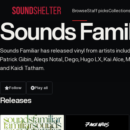
Browse
Staff picks
Collection
Sounds Famili
Sounds Familiar has released vinyl from artists includ
Patrick Gibin, Aleqs Notal, Dego, Hugo LX, Kai Alce, M
and Kaidi Tatham.
Follow
Play all
Releases