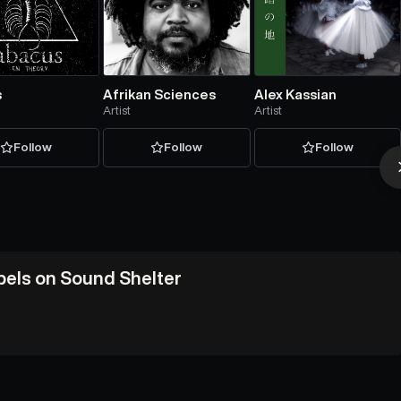
s
Afrikan Sciences
Alex Kassian
Artist
Artist
Follow
Follow
Follow
abels on Sound Shelter