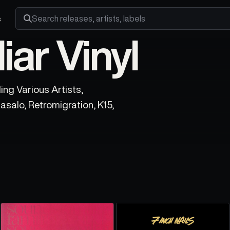
s
Search releases, artists and labels
ar Vinyl
ing Various Artists,
asalo, Retromigration, K15,