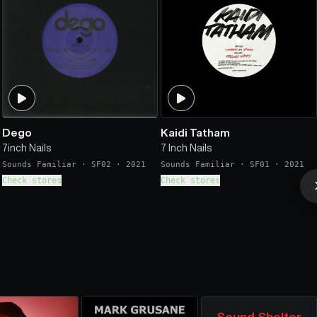
Dego
Kaidi Tatham
7inch Nails
7 Inch Nails
Sounds Familiar
·
SF02
·
2021
Sounds Familiar
·
SF01
·
2021
Check stores
Check stores
Sound Shelter