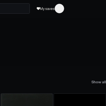
My saves
Show all