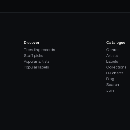
Discover
Catalogue
Trending records
Genres
Staff picks
Artists
Popular artists
Labels
Popular labels
Collections
DJ charts
Blog
Search
Join