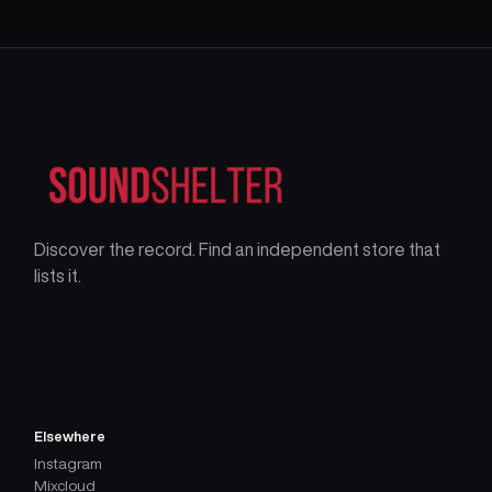
Discover the record. Find an independent store that
lists it.
Elsewhere
Instagram
Mixcloud