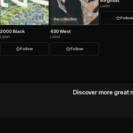
89:ghost
Label
Follo
2000 Black
430 West
Label
Label
Follow
Follow
Discover more great m