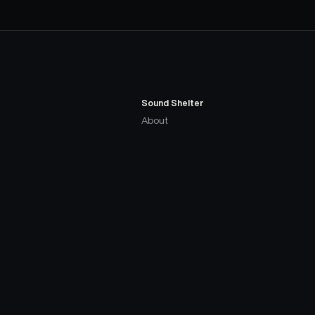
Sound Shelter
About