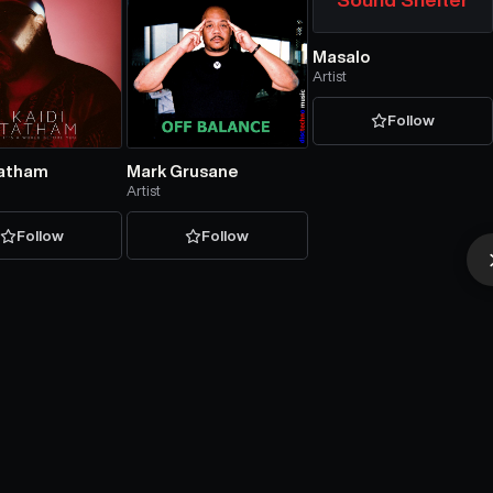
Masalo
Artist
Follow
Tatham
Mark Grusane
Artist
Follow
Follow