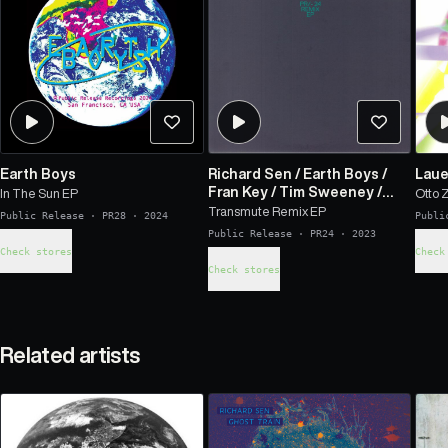
Earth Boys
Richard Sen
/
Earth Boys
/
Laue
Fran Key
/
Tim Sweeney
/
In The Sun EP
Otto 
Tendts
Transmute Remix EP
Public Release
·
PR28
·
2024
Publi
Public Release
·
PR24
·
2023
Check stores
Check
Check stores
Related artists