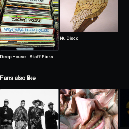
Nu Disco
Deep House - Staff Picks
Fans also like