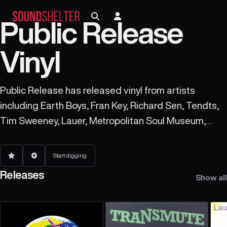
Public Release
Vinyl
Public Release has released vinyl from artists
including Earth Boys, Fran Key, Richard Sen, Tendts,
Tim Sweeney, Lauer, Metropolitan Soul Museum,
Khotin, Anderson Chase, and Mark E.
Start digging
Releases
Show all