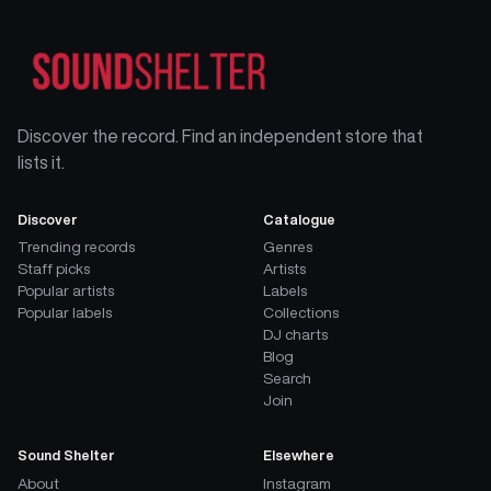
Discover the record. Find an independent store that
lists it.
Discover
Catalogue
Trending records
Genres
Staff picks
Artists
Popular artists
Labels
Popular labels
Collections
DJ charts
Blog
Search
Join
Sound Shelter
Elsewhere
About
Instagram