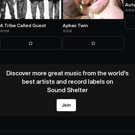
Aut
Artist
A Tribe Called Quest
Aphex Twin
Artist
Artist
Discover more great music from the world's
best artists and record labels on
Sound Shelter
Join