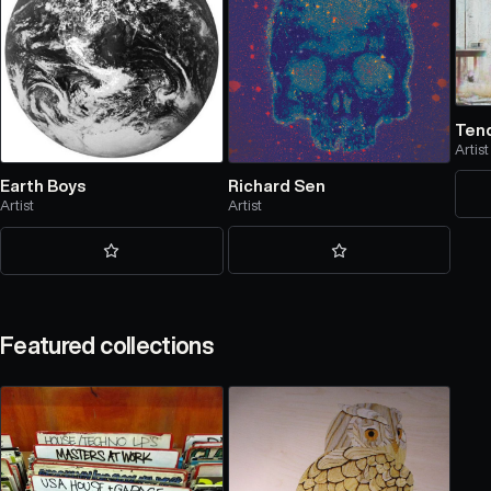
Ten
Artist
Richard Sen
Earth Boys
Artist
Artist
Featured collections