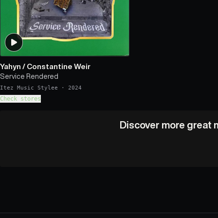
Yahyn
/
Constantine Weir
Service Rendered
Itez Music Stylee
·
2024
Check stores
Discover more great m