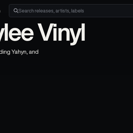
s
Search releases, artists and labels
lee Vinyl
uding Yahyn, and