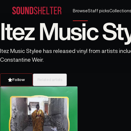
Browse
Staff picks
Collection
Itez Music Sty
Itez Music Stylee has released vinyl from artists incl
Constantine Weir.
Follow
Related artists