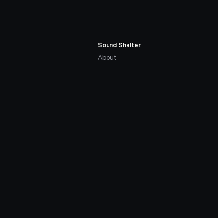
Sound Shelter
About