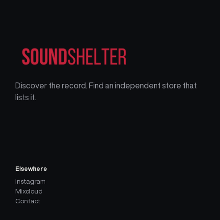
Discover the record. Find an independent store that
lists it.
Elsewhere
Instagram
Mixcloud
Contact