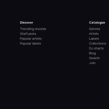
Discover
Catalogue
Trending records
Genres
Staff picks
Artists
Popular artists
Labels
Popular labels
Collections
DJ charts
Blog
Search
Join