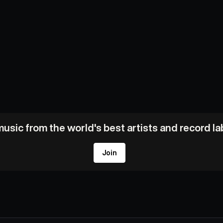
usic from the world's best artists and record l
Join