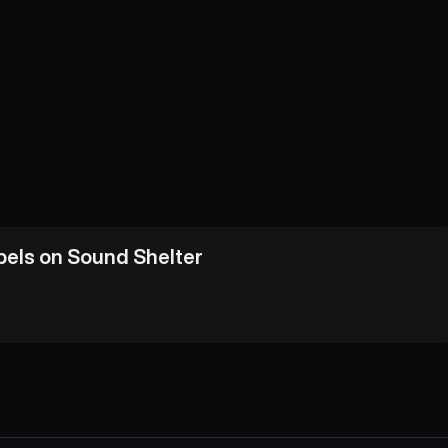
abels on Sound Shelter