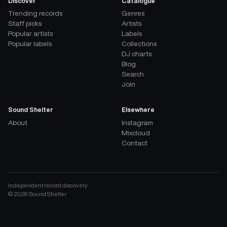
Discover
Catalogue
Trending records
Genres
Staff picks
Artists
Popular artists
Labels
Popular labels
Collections
DJ charts
Blog
Search
Join
Sound Shelter
Elsewhere
About
Instagram
Mixcloud
Contact
Independent record discovery
©
2026
Sound Shelter