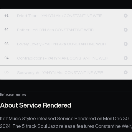
01
Dried Tears - YAHYN Aka CONSTANTINE WEIR
02
Father - YAHYN Aka CONSTANTINE WEIR
03
Lovely Lovely - YAHYN Aka CONSTANTINE WEIR
04
Contradictions - YAHYN Aka CONSTANTINE WEIR
05
Seeweeyah - YAHYN Aka CONSTANTINE WEIR
Release notes
About
Service Rendered
Itez Music Stylee released Service Rendered on Mon Dec 30
2024. The 5 track Soul Jazz release features Constantine Weir,