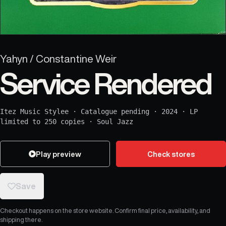
Yahyn / Constantine Weir
Service Rendered
Itez Music Stylee
·
Catalogue pending
·
2024
·
LP
limited to 250 copies
·
Soul Jazz
Play preview
Check stores
Save
Checkout happens on the store website. Confirm final price, availability, and
shipping there.