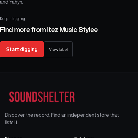
and Yahyn.
Keep digging
Find more from
Itez Music Stylee
Start digging
View label
Discover the record. Find an independent store that
lists it.