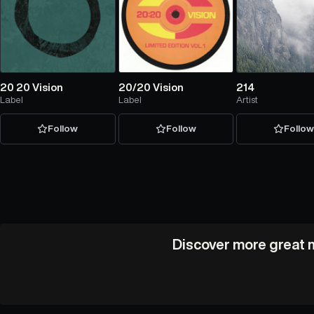
20 20 Vision
20/20 Vision
214
Label
Label
Artist
Follow
Follow
Follo
Discover more great m