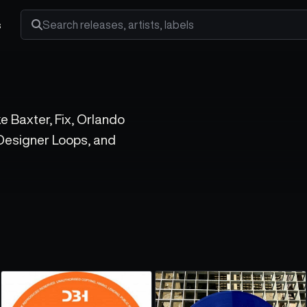
s
Search releases, artists and labels
ke Baxter, Fix, Orlando
 Designer Loops, and