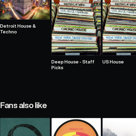
Detroit House &
Techno
Deep House - Staff
US House
Picks
Fans also like