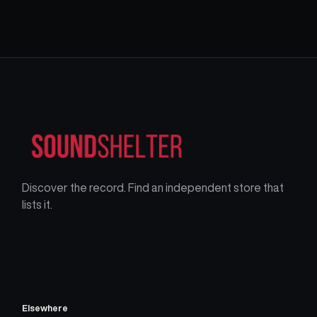
Discover the record. Find an independent store that
lists it.
Elsewhere