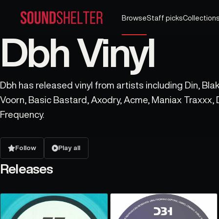
Browse
Staff picks
Collection
Dbh Vinyl
Dbh has released vinyl from artists including Din, Bla
Voorn, Basic Bastard, Axodry, Acme, Maniax Traxxx,
Frequency.
Follow
Play all
Releases