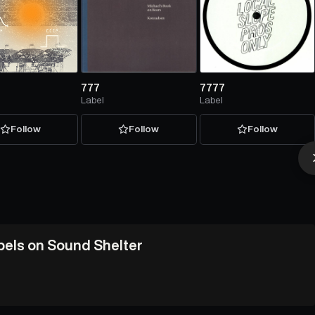
777
7777
Label
Label
Follow
Follow
Follow
abels on Sound Shelter