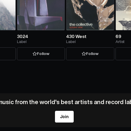
3024
430 West
69
Label
Label
Artist
w
Follow
Follow
usic from the world's best artists and record l
Join