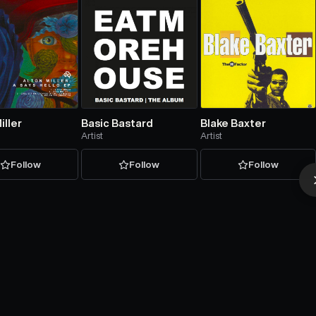
iller
Basic Bastard
Blake Baxter
Artist
Artist
Follow
Follow
Follow