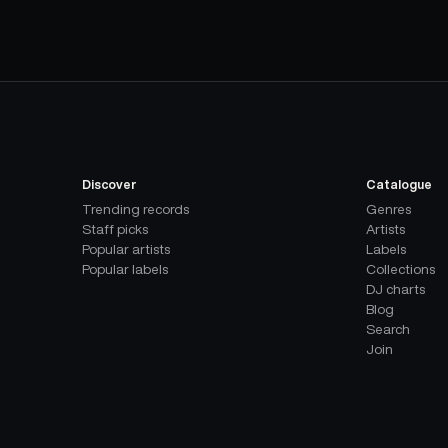
Discover
Catalogue
Trending records
Genres
Staff picks
Artists
Popular artists
Labels
Popular labels
Collections
DJ charts
Blog
Search
Join