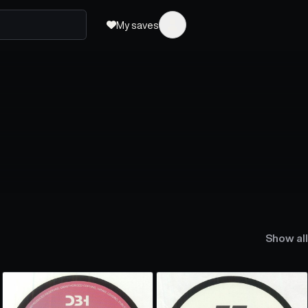
My saves
Show all