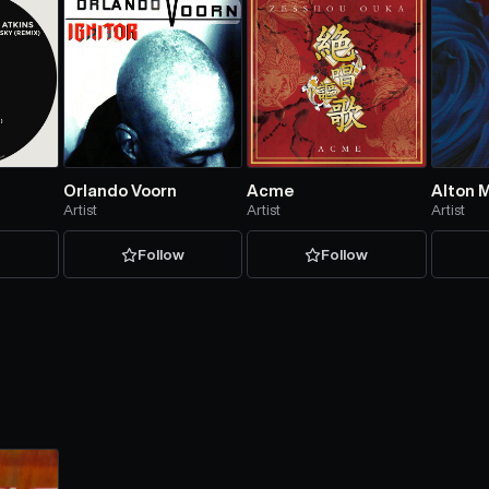
Orlando Voorn
Acme
Alton M
Artist
Artist
Artist
w
Follow
Follow