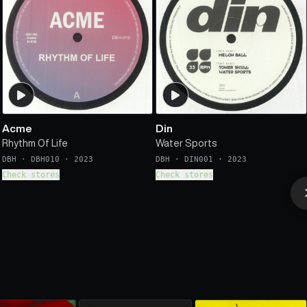
Acme
Din
Rhythm Of Life
Water Sports
DBH
·
DBH010
·
2023
DBH
·
DIN001
·
2023
Check stores
Check stores