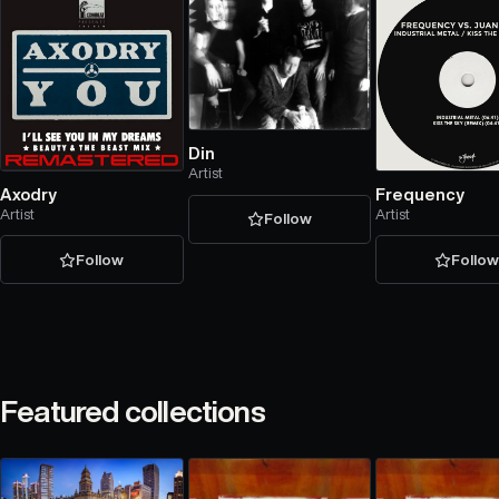
Din
Artist
Axodry
Frequency
Artist
Artist
Follow
Follow
Follo
Featured collections