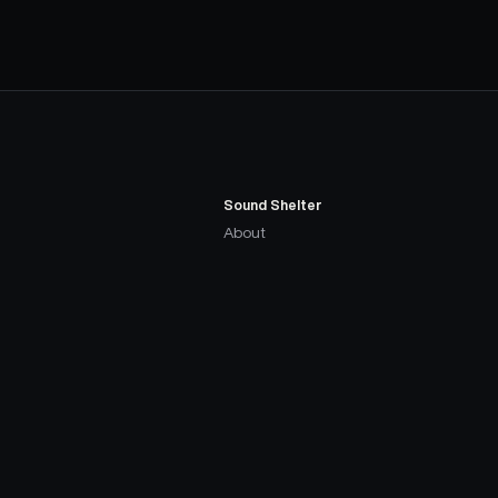
Sound Shelter
About