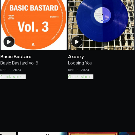
Basic Bastard
Axodry
Basic Bastard Vol 3
Loosing You
DBH
·
2024
DBH
·
2024
Check stores
Check stores