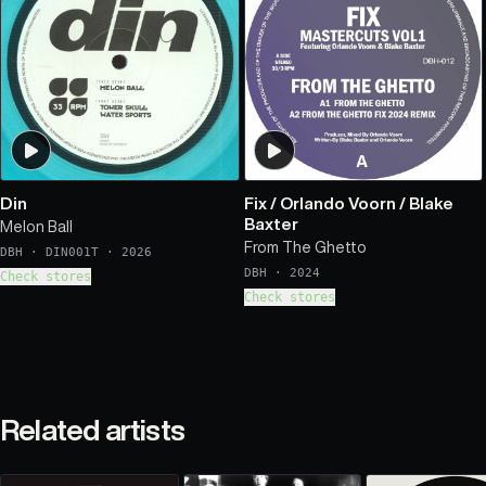
Din
Fix
/
Orlando Voorn
/
Blake
Baxter
Melon Ball
From The Ghetto
DBH
·
DIN001T
·
2026
DBH
·
2024
Check stores
Check stores
Related artists