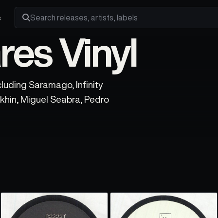
s
Search releases, artists and labels
res Vinyl
luding Saramago, Infinity
khin, Miguel Seabra, Pedro