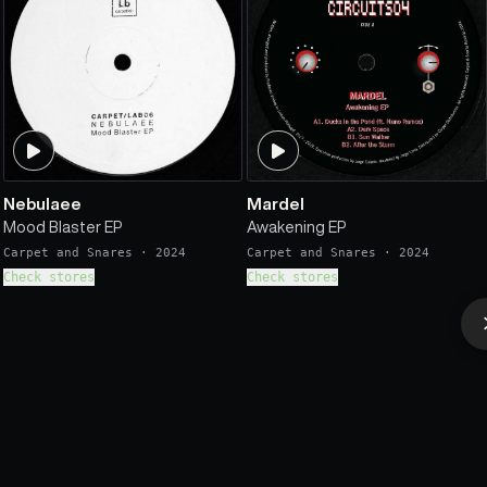
Nebulaee
Mardel
Mood Blaster EP
Awakening EP
Carpet and Snares
·
2024
Carpet and Snares
·
2024
Check stores
Check stores