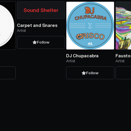
Sound Shelter
Carpet and Snares
Artist
Follow
DJ Chupacabra
Fausto
Artist
Artist
w
Follow