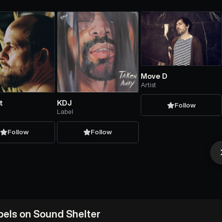
Move D
Artist
t
KDJ
Follow
Label
Follow
Follow
abels on Sound Shelter