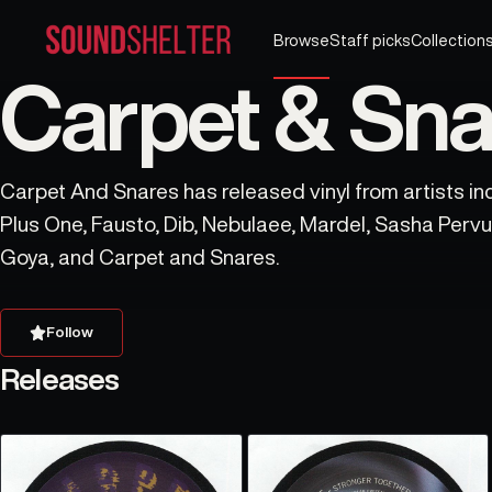
Browse
Staff picks
Collection
Carpet & Sna
Carpet And Snares has released vinyl from artists inc
Plus One, Fausto, Dib, Nebulaee, Mardel, Sasha Pervu
Goya, and Carpet and Snares.
Follow
Releases