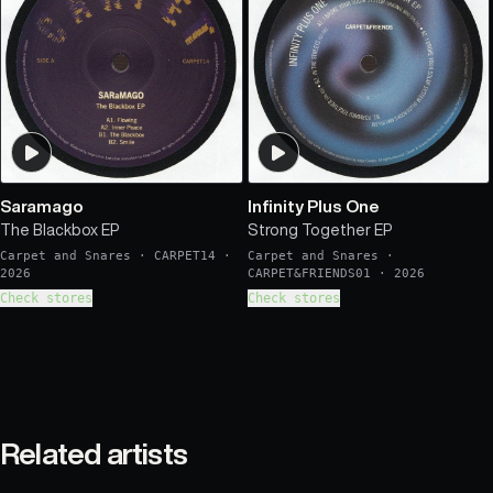
Saramago
Infinity Plus One
The Blackbox EP
Strong Together EP
Carpet and Snares
·
CARPET14
·
Carpet and Snares
·
2026
CARPET&FRIENDS01
·
2026
Check stores
Check stores
Related artists