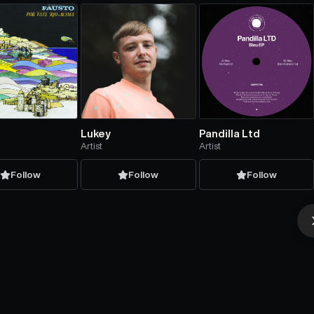
Lukey
Pandilla Ltd
Artist
Artist
Follow
Follow
Follow