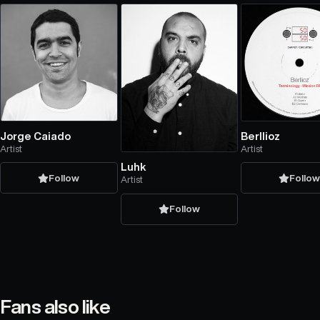
Jorge Caiado
Berllioz
Artist
Artist
Luhk
Follow
Follo
Artist
Follow
Fans also like