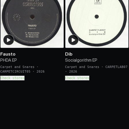
Fausto
Dib
PHDA EP
Socialgorithm EP
Carpet and Snares
·
Carpet and Snares
·
CARPETLAB07
CARPETCIRCUIT05
·
2026
·
2026
Check stores
Check stores