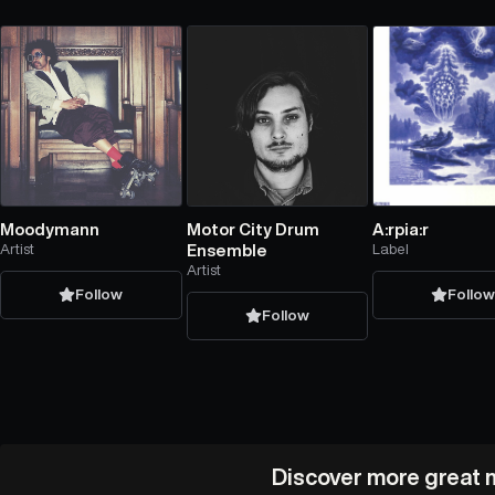
Moodymann
Motor City Drum
A:rpia:r
Artist
Ensemble
Label
Artist
Follow
Follo
Follow
Discover more great m