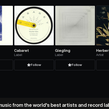
Cabaret
Giegling
Herber
Label
Label
Artist
w
Follow
Follow
usic from the world's best artists and record l