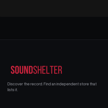
Discover the record. Find an independent store that
lists it.