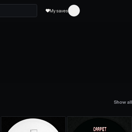
My saves
Show all