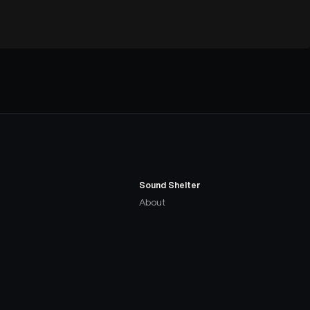
Sound Shelter
About