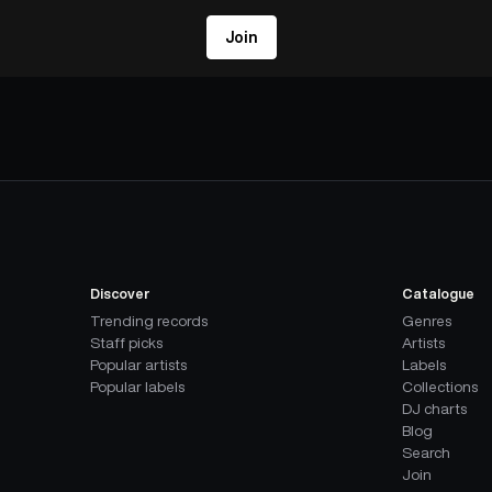
Join
Discover
Catalogue
Trending records
Genres
Staff picks
Artists
Popular artists
Labels
Popular labels
Collections
DJ charts
Blog
Search
Join