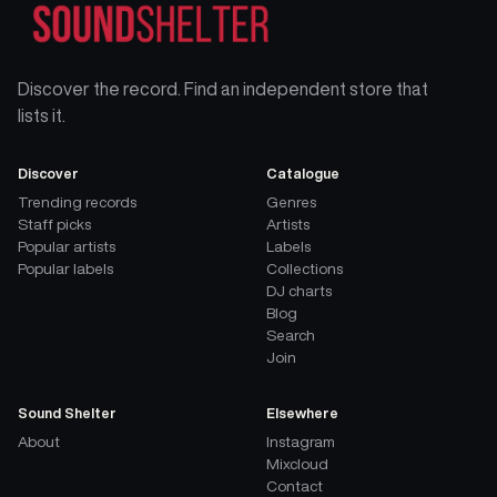
Discover the record. Find an independent store that
lists it.
Discover
Catalogue
Trending records
Genres
Staff picks
Artists
Popular artists
Labels
Popular labels
Collections
DJ charts
Blog
Search
Join
Sound Shelter
Elsewhere
About
Instagram
Mixcloud
Contact