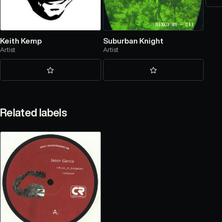
Keith Kemp
Suburban Knight
Artist
Artist
Related labels