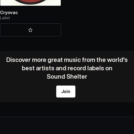
Cryovac
Label
Discover more great music from the world's
best artists and record labels on
Sound Shelter
Join