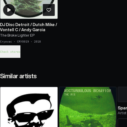
DJ Disc Detroit
/
Dutch Mike
/
Vontell C
/
Andy Garcia
The Broke Lighter EP
Cryovac
·
CRYO019
·
2018
Check stores
Similar artists
Spam
Artist