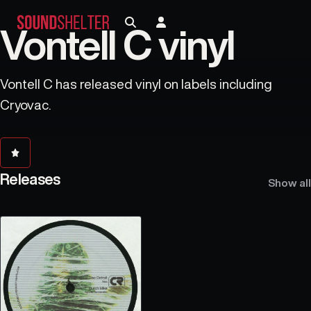
Vontell C vinyl
Vontell C has released vinyl on labels including
Cryovac.
Releases
Show all