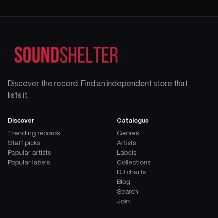
Discover the record. Find an independent store that
lists it.
Discover
Catalogue
Trending records
Genres
Staff picks
Artists
Popular artists
Labels
Popular labels
Collections
DJ charts
Blog
Search
Join