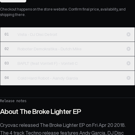
Checkout happens on the store website. Confirm final price, availability, and
shipping there.
01
Vista - DJ Disc Detroit
02
Roboter Demokratika - Dutch Mike
03
BAPLT (feat Vontell F) - Vontell C
04
Cold Hard Robot - Aandy Garcia
Release notes
About
The Broke Lighter EP
Cryovac released The Broke Lighter EP on Fri Apr 20 2018.
The 4 track Techno release features Andy Garcia, DJ Disc