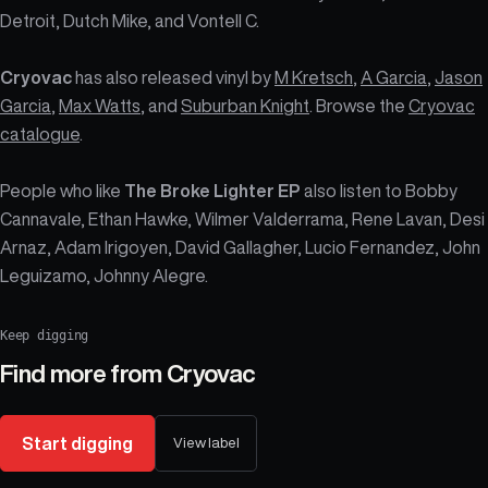
Detroit, Dutch Mike, and Vontell C.
Cryovac
has also released vinyl by
M Kretsch
,
A Garcia
,
Jason
Garcia
,
Max Watts
, and
Suburban Knight
. Browse the
Cryovac
catalogue
.
People who like
The Broke Lighter EP
also listen to Bobby
Cannavale, Ethan Hawke, Wilmer Valderrama, Rene Lavan, Desi
Arnaz, Adam Irigoyen, David Gallagher, Lucio Fernandez, John
Leguizamo, Johnny Alegre.
Keep digging
Find more from
Cryovac
Start digging
View label