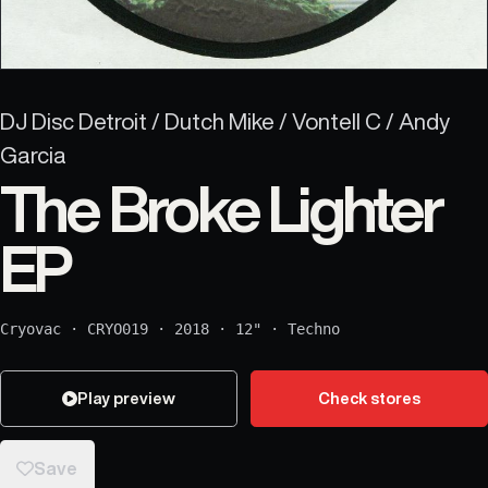
DJ Disc Detroit / Dutch Mike / Vontell C / Andy
Garcia
The Broke Lighter
EP
Cryovac
·
CRYO019
·
2018
·
12"
·
Techno
Play preview
Check stores
Save