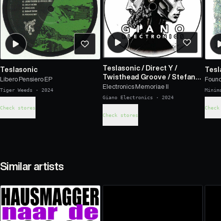
Teslasonic
/
Direct Y
/
Teslasonic
Tesl
Twisthead Groove
/
Stefano
Libero Pensiero EP
Found
Rocchi
/
Iqbit
Electronics Memoriae II
Tiger Weeds
·
2024
Minim
Giano Electronics
·
2024
Check stores
Check
Check stores
Similar artists