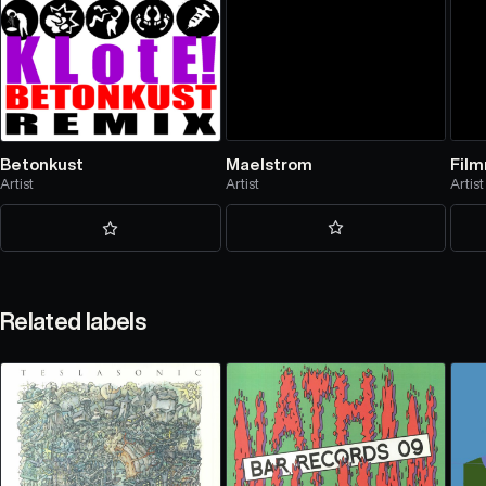
Maelstrom
Fil
Betonkust
Artist
Artist
Artist
Related labels