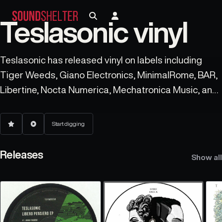
Teslasonic vinyl
Teslasonic has released vinyl on labels including
Tiger Weeds, Giano Electronics, MinimalRome, BAR,
Libertine, Nocta Numerica, Mechatronica Music, and
Dalmata Daniel.
Start digging
Releases
Show all