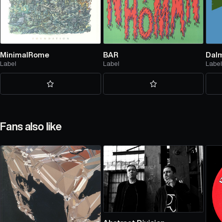
MinimalRome
BAR
Dalm
Label
Label
Labe
Fans also like