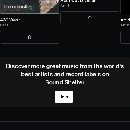
Abstract Division
Artist
430 West
Acid
Label
Artist
Discover more great music from the world's
best artists and record labels on
Sound Shelter
Join