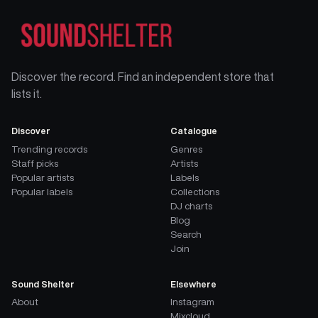
Discover the record. Find an independent store that
lists it.
Discover
Catalogue
Trending records
Genres
Staff picks
Artists
Popular artists
Labels
Popular labels
Collections
DJ charts
Blog
Search
Join
Sound Shelter
Elsewhere
About
Instagram
Mixcloud