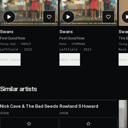
Swans
Swans
Swa
Feel Good Now
Feel Good Now
The 
Young God
·
YG65LP
Mute
·
STUMM466
Young
Leftfield
· 2023
Leftfield
· 2023
Rock
Check stores
Check stores
Check
Similar artists
Nick Cave & The Bad Seeds
Rowland S Howard
Artist
Artist