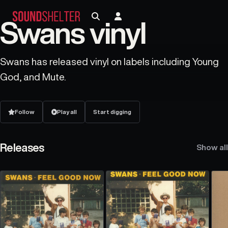
Swans vinyl
Swans has released vinyl on labels including Young
God, and Mute.
Follow
Play all
Start digging
Releases
Show all