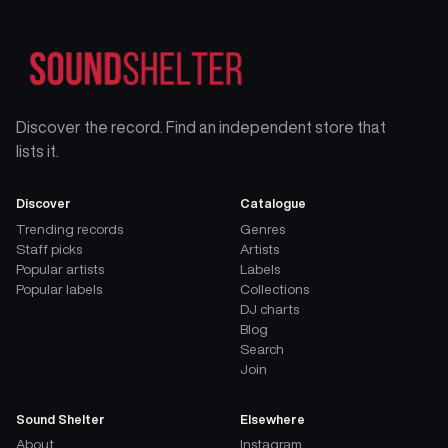
Discover the record. Find an independent store that
lists it.
Discover
Catalogue
Trending records
Genres
Staff picks
Artists
Popular artists
Labels
Popular labels
Collections
DJ charts
Blog
Search
Join
Sound Shelter
Elsewhere
About
Instagram