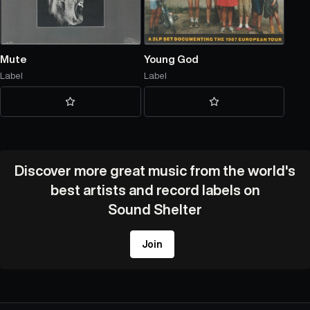
Mute
Young God
Label
Label
Discover more great music from the world's
best artists and record labels on
Sound Shelter
Join