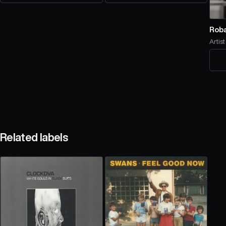
Rob
Artist
Related labels