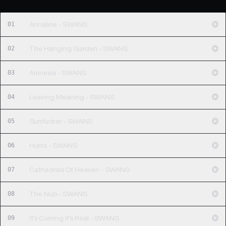
01
Annaline - SWANS
02
The Hanging Garden - SWANS
03
Amnesia - SWANS
04
Leaving Meaning - SWANS
05
Sunfucker - SWANS
06
Hums - SWANS
07
Cathedrals Of Heaven - SWANS
08
The Nub - SWANS
09
It's Coming It's Real - SWANS