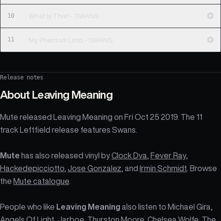
10
What Is This? - SWANS
11
My Phantom Limb - SWANS
Release notes
About
Leaving Meaning
Mute released Leaving Meaning on Fri Oct 25 2019. The 11
track Leftfield release features Swans.
Mute
has also released vinyl by
Clock Dva
,
Fever Ray
,
Hackedepicciotto
,
Jose Gonzalez
, and
Irmin Schmidt
. Browse
the
Mute catalogue
.
People who like
Leaving Meaning
also listen to Michael Gira,
Angels Of Light, Jarboe, Thurston Moore, Chelsea Wolfe, The