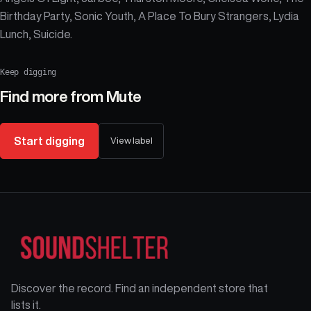
Birthday Party, Sonic Youth, A Place To Bury Strangers, Lydia
Lunch, Suicide.
Keep digging
Find more from
Mute
Start digging
View label
Discover the record. Find an independent store that
lists it.