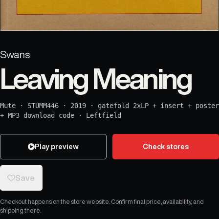
Swans
Leaving Meaning
Mute
·
STUMM446
·
2019
·
gatefold 2xLP + insert + poster
+ MP3 download code
·
Leftfield
Play preview
Check stores
Save
Checkout happens on the store website. Confirm final price, availability, and
shipping there.