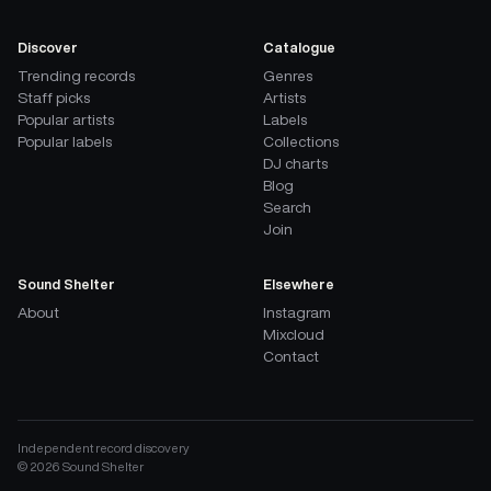
Discover
Catalogue
Trending records
Genres
Staff picks
Artists
Popular artists
Labels
Popular labels
Collections
DJ charts
Blog
Search
Join
Sound Shelter
Elsewhere
About
Instagram
Mixcloud
Contact
Independent record discovery
©
2026
Sound Shelter