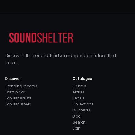
Discover the record. Find an independent store that
lists it.
Discover
Catalogue
Trending records
Genres
Staff picks
Artists
Popular artists
Labels
Popular labels
Collections
DJ charts
Blog
Search
Join