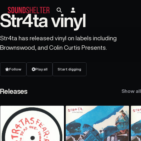
Str4ta vinyl
Str4ta has released vinyl on labels including
Brownswood, and Colin Curtis Presents.
Follow
Play all
Start digging
Releases
Show all