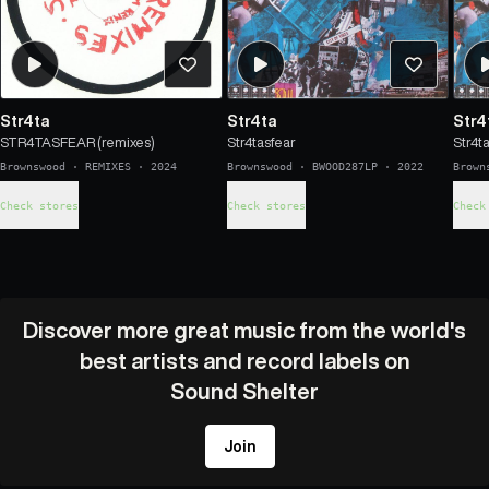
Str4ta
Str4ta
Str4
STR4TASFEAR (remixes)
Str4tasfear
Str4t
Brownswood
·
REMIXES
·
2024
Brownswood
·
BWOOD287LP
·
2022
Brown
Check stores
Check stores
Check
Discover more great music from the world's
best artists and record labels on
Sound Shelter
Join