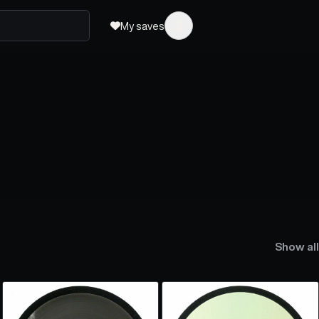
My saves
Show all