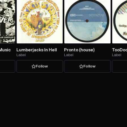
Music
Lumberjacks In Hell
Pronto (house)
TooDo
Label
Label
Label
w
Follow
Follow