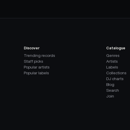
Discover
Catalogue
Trending records
Genres
Staff picks
Artists
Popular artists
Labels
Popular labels
Collections
DJ charts
Blog
Search
Join