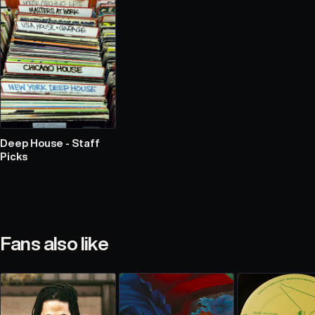
Deep House - Staff
Picks
Fans also like