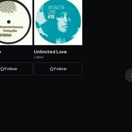
o
Unlimited Love
Label
Follow
Follow