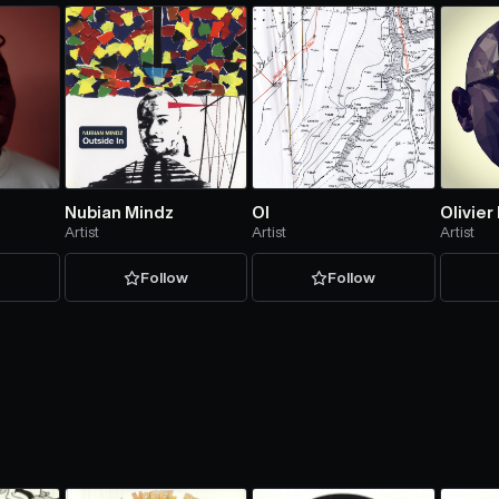
Nubian Mindz
Ol
Olivier
Artist
Artist
Artist
w
Follow
Follow