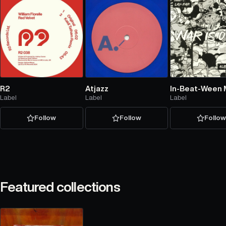
R2
Atjazz
In-Beat-Ween 
Label
Label
Label
Follow
Follow
Follo
Featured collections