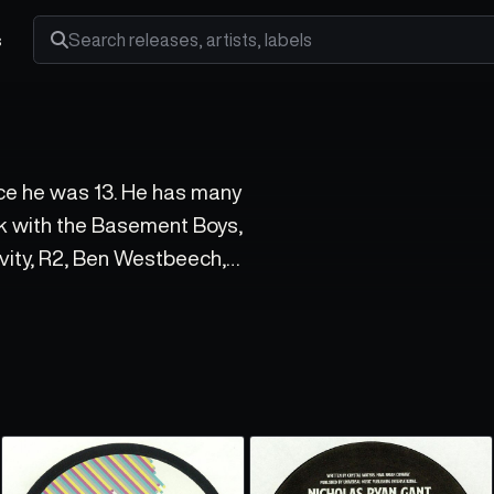
s
Search releases, artists and labels
ce he was 13. He has many
rk with the Basement Boys,
ivity, R2, Ben Westbeech,