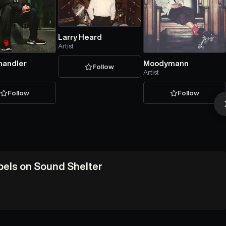
Larry Heard
Artist
handler
Moodymann
Follow
Artist
Follow
Follow
abels on Sound Shelter