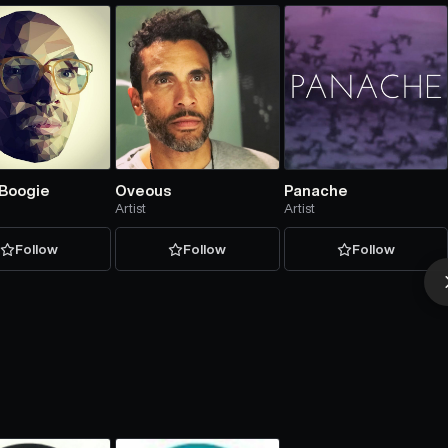
 Boogie
Oveous
Panache
Artist
Artist
Follow
Follow
Follow