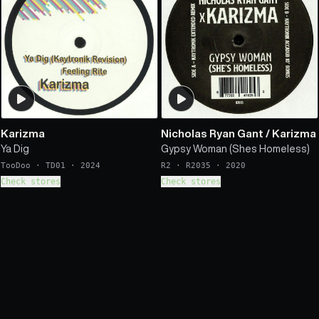
Karizma
Nicholas Ryan Gant
/
Karizma
Ya Dig
Gypsy Woman (Shes Homeless)
TooDoo
·
TD01
·
2024
R2
·
R2035
·
2020
Check stores
Check stores