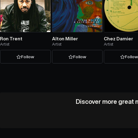
Ron Trent
Alton Miller
Chez Damier
Artist
Artist
Artist
Follow
Follow
Follo
Discover more great m