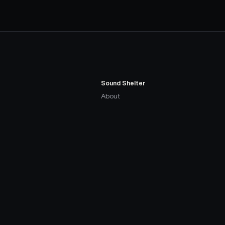
Sound Shelter
About