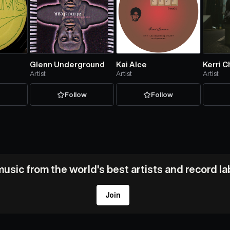
Glenn Underground
Kai Alce
Kerri C
Artist
Artist
Artist
w
Follow
Follow
usic from the world's best artists and record l
Join