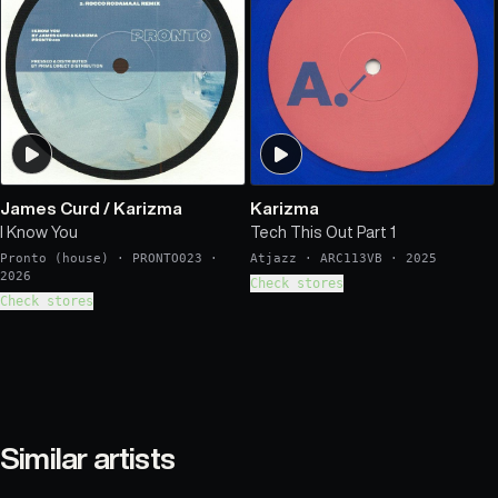
James Curd
/
Karizma
Karizma
I Know You
Tech This Out Part 1
Pronto (house)
·
PRONTO023
·
Atjazz
·
ARC113VB
·
2025
2026
Check stores
Check stores
Similar artists