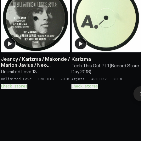
Jeancy
/
Karizma
/
Makonde
/
Karizma
Marion Javius
/
Neo
Tech This Out Pt 1 (Record Store
Experience
Unlimited Love 13
Day 2018)
Unlimited Love
·
UNLTD13
·
2018
Atjazz
·
ARC113V
·
2018
Check stores
Check stores