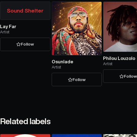
Sound Shelter
Lay Far
Artist
Follow
Philou Louzolo
Osunlade
Artist
Artist
Follo
Follow
Related labels