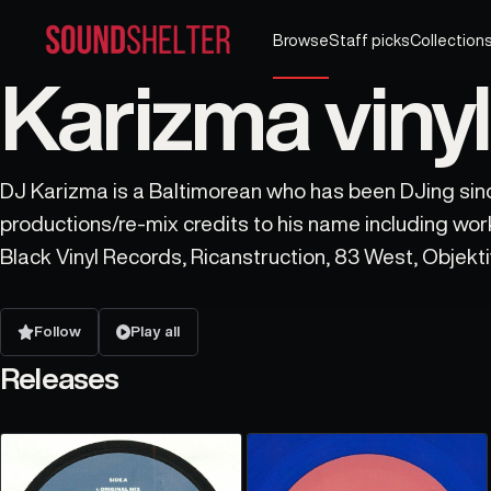
Browse
Staff picks
Collection
Karizma vinyl
DJ Karizma is a Baltimorean who has been DJing sin
productions/re-mix credits to his name including wo
Black Vinyl Records, Ricanstruction, 83 West, Objekt
Peven Everett, Blaze & many more.
Follow
Play all
Releases