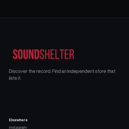
Discover the record. Find an independent store that
lists it.
Elsewhere
Instagram