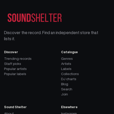
Discover the record. Find an independent store that
lists it.
Discover
Catalogue
Trending records
Genres
Staff picks
Artists
Popular artists
Labels
Popular labels
Collections
DJ charts
Blog
Search
Join
Sound Shelter
Elsewhere
About
Instagram