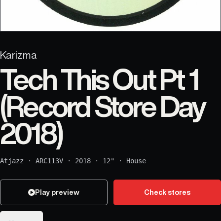
Karizma
Tech This Out Pt 1
(Record Store Day
2018)
Atjazz
·
ARC113V
·
2018
·
12"
·
House
Play preview
Check stores