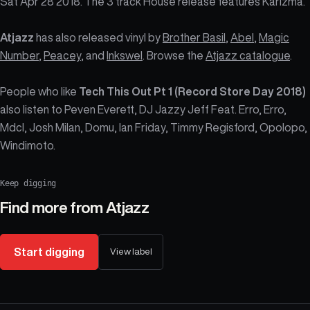
Sat Apr 28 2018. The 3 track House release features Karizma.
Atjazz
has also released vinyl by
Brother Basil
,
Abel
,
Magic
Number
,
Peacey
, and
Inkswel
. Browse the
Atjazz catalogue
.
People who like
Tech This Out Pt 1 (Record Store Day 2018)
also listen to Peven Everett, DJ Jazzy Jeff Feat. Erro, Erro,
Mdcl, Josh Milan, Domu, Ian Friday, Timmy Regisford, Opolopo,
Windimoto.
Keep digging
Find more from
Atjazz
Start digging
View label