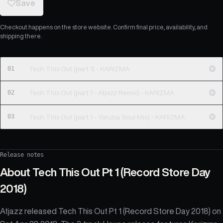
Save
Checkout happens on the store website. Confirm final price, availability, and
shipping there.
01
Tech This Out (part 1) - KARIZMA
02
Tech This Out (part 1 - Atjazz Remix) - KARIZMA
03
Tech This Out (part 1 - Yoruba Soul Mix) - KARIZMA
Release notes
About
Tech This Out Pt 1 (Record Store Day
2018)
Atjazz released Tech This Out Pt 1 (Record Store Day 2018) on