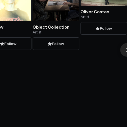
Oliver Coates
Artist
evi
Object Collection
Follow
Artist
Follow
Follow