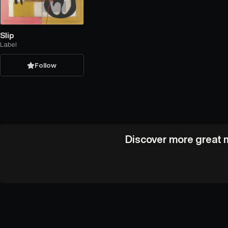
Slip
Label
Follow
Discover more great m