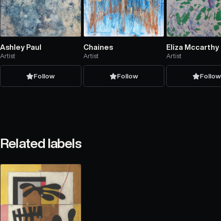
Ashley Paul
Chaines
Eliza Mccarthy
Artist
Artist
Artist
Follow
Follow
Follo
Related labels