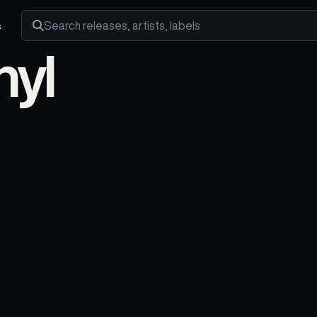
s
Search releases, artists and labels
nyl