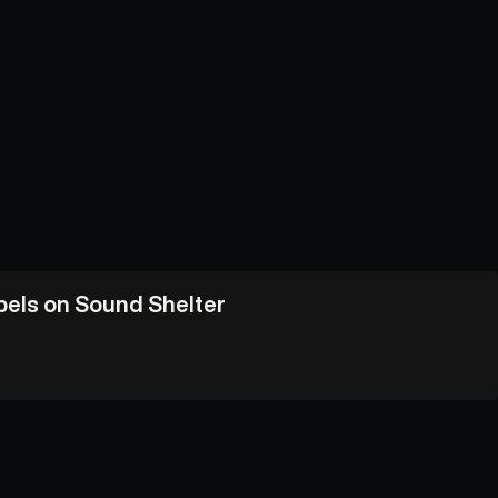
abels on Sound Shelter