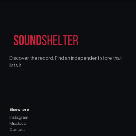
Discover the record. Find an independent store that
lists it.
Elsewhere
Instagram
Mixcloud
Contact