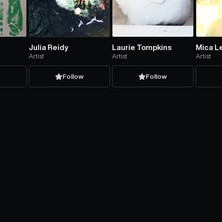
Julia Reidy
Laurie Tompkins
Mica L
Artist
Artist
Artist
w
Follow
Follow