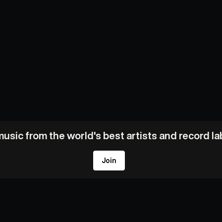
usic from the world's best artists and record l
Join