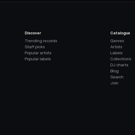
Discover
Catalogue
Trending records
Genres
Staff picks
Artists
Popular artists
Labels
Popular labels
Collections
DJ charts
Blog
Search
Join