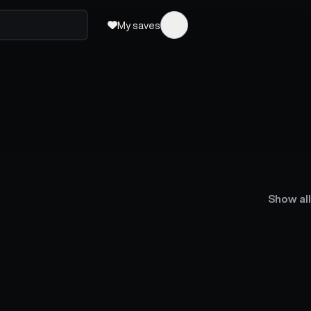
My saves
Show all