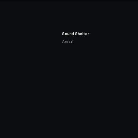
Sound Shelter
About