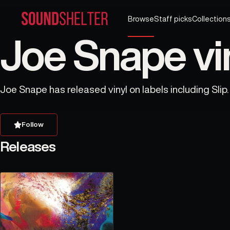
Browse
Staff picks
Collection
Joe Snape vi
Joe Snape has released vinyl on labels including Slip.
Follow
Releases