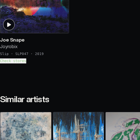
Joe Snape
Joyrobix
Slip
·
SLP047
·
2019
Check stores
Similar artists