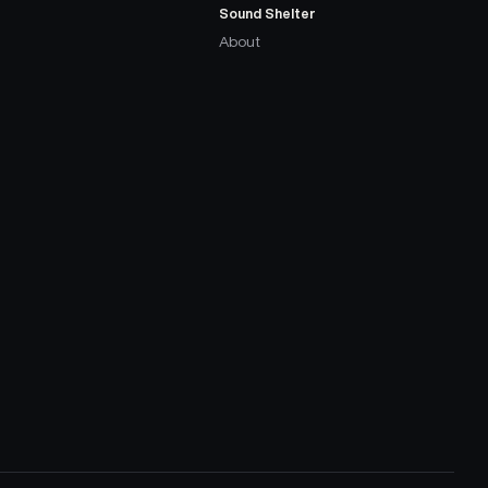
Sound Shelter
About