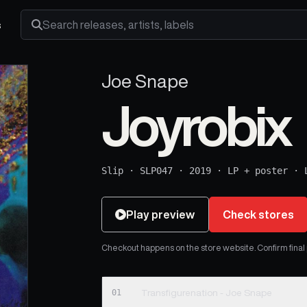
s
Search releases, artists and labels
Joe Snape
Joyrobix
Slip
·
SLP047
·
2019
·
LP + poster
·
Play preview
Check stores
Checkout happens on the store website. Confirm final pr
01
Transfigurenation - Joe Snape