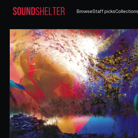
Browse
Staff picks
Collection