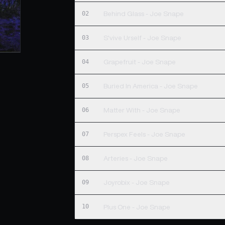
02
Behind Glass - Joe Snape
03
S'vive Urself - Joe Snape
04
Grapefruit - Joe Snape
05
Buried In America - Joe Snape
06
Matter With - Joe Snape
07
Perspex Feels - Joe Snape
08
Arteries - Joe Snape
09
Joyrobix - Joe Snape
10
Plus One - Joe Snape