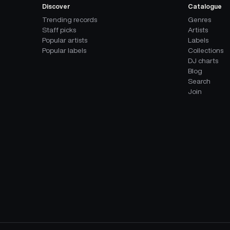
Discover
Catalogue
Trending records
Genres
Staff picks
Artists
Popular artists
Labels
Popular labels
Collections
DJ charts
Blog
Search
Join