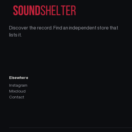
Discover the record. Find an independent store that
lists it.
Elsewhere
Instagram
Mixcloud
Contact