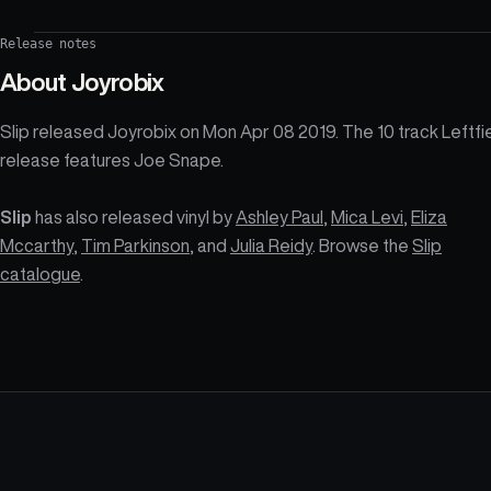
Release notes
About
Joyrobix
Slip released Joyrobix on Mon Apr 08 2019. The 10 track Leftfi
release features Joe Snape.
Slip
has also released vinyl by
Ashley Paul
,
Mica Levi
,
Eliza
Mccarthy
,
Tim Parkinson
, and
Julia Reidy
. Browse the
Slip
catalogue
.