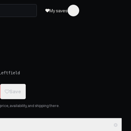
My saves
Leftfield
Save
ice, availability, and shipping there.