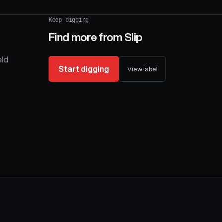
Keep digging
Find more from
Slip
eld
Start digging
View label