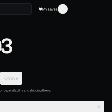
My saves
03
Save
ice, availability, and shipping there.