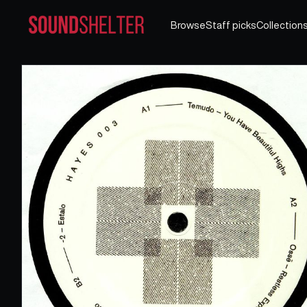
Browse
Staff picks
Collection