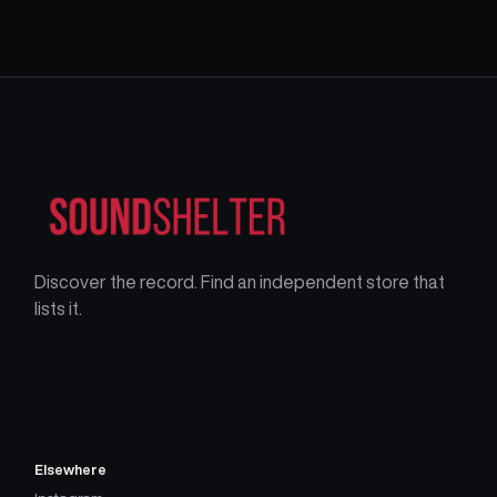
Discover the record. Find an independent store that
lists it.
Elsewhere