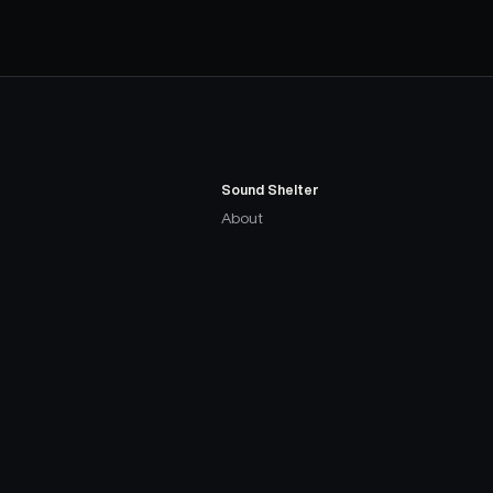
Sound Shelter
About