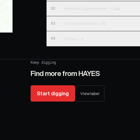
02
Restless Experimenter - Osse
03
Conde Redondo - VIL
04
Estalo - -2
Keep digging
Find more from
HAYES
Start digging
View label