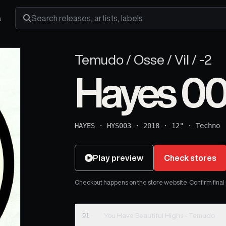
s
Search releases, artists and labels
Temudo / Osse / Vil / -2
Hayes 0
HAYES
·
HYS003
·
2018
·
12"
·
Techno
Play preview
Check stores
Checkout happens on the store website. Confirm final pr
01
You Have Beautiful Highs - Temudo