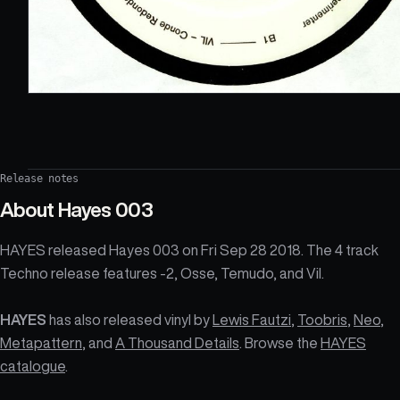
Release notes
About
Hayes 003
HAYES released Hayes 003 on Fri Sep 28 2018. The 4 track
Techno release features -2, Osse, Temudo, and Vil.
HAYES
has also released vinyl by
Lewis Fautzi
,
Toobris
,
Neo
,
Metapattern
, and
A Thousand Details
. Browse the
HAYES
catalogue
.