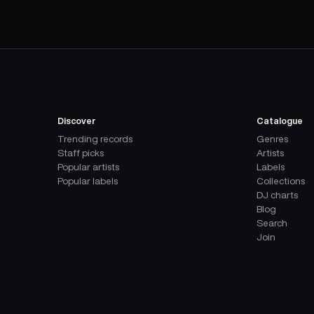
Discover
Catalogue
Trending records
Genres
Staff picks
Artists
Popular artists
Labels
Popular labels
Collections
DJ charts
Blog
Search
Join