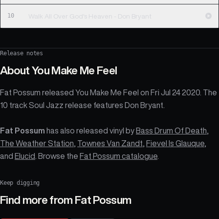
10
Walk All Over God's Heaven - Don Bryant
Release notes
About
You Make Me Feel
Fat Possum released You Make Me Feel on Fri Jul 24 2020. The
10 track Soul Jazz release features Don Bryant.
Fat Possum
has also released vinyl by
Bass Drum Of Death
,
The Weather Station
,
Townes Van Zandt
,
Fievel Is Glauque
,
and
Elucid
. Browse the
Fat Possum catalogue
.
Keep digging
Find more from
Fat Possum