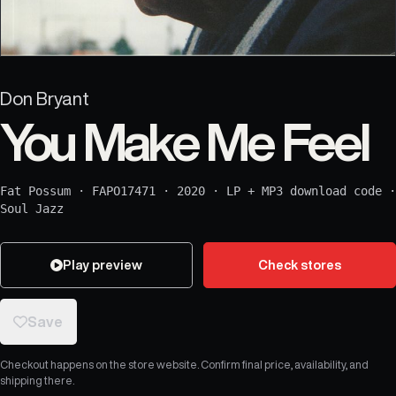
Don Bryant
You Make Me Feel
Fat Possum
·
FAPO17471
·
2020
·
LP + MP3 download code
·
Soul Jazz
Play preview
Check stores
Save
Checkout happens on the store website. Confirm final price, availability, and
shipping there.