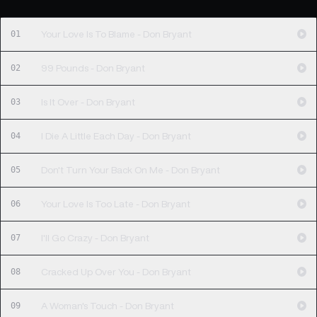
01
Your Love Is To Blame - Don Bryant
02
99 Pounds - Don Bryant
03
Is It Over - Don Bryant
04
I Die A Little Each Day - Don Bryant
05
Don't Turn Your Back On Me - Don Bryant
06
Your Love Is Too Late - Don Bryant
07
I'll Go Crazy - Don Bryant
08
Cracked Up Over You - Don Bryant
09
A Woman's Touch - Don Bryant