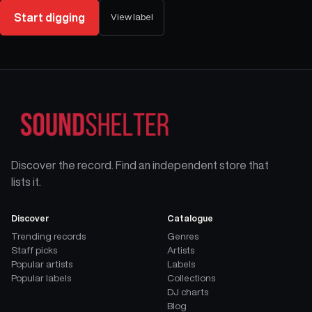
Start digging
View label
Discover the record. Find an independent store that
lists it.
Discover
Catalogue
Trending records
Genres
Staff picks
Artists
Popular artists
Labels
Popular labels
Collections
DJ charts
Blog