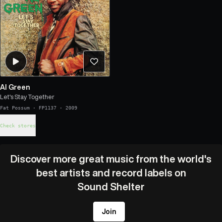
Al Green
Let's Stay Together
Fat Possum
·
FP1137
·
2009
Check stores
Discover more great music from the world's
best artists and record labels on
Sound Shelter
Join