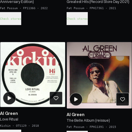
Anniversary Edition)
Greatest Hits (Record Store Day 2021)
Fat Possum
·
FP1136G
·
2022
Fat Possum
·
FPH17361
·
2021
Check stores
Check stores
Al Green
Al Green
Love Ritual
The Belle Album (reissue)
Kickin
·
OTS129
·
2018
Fat Possum
·
FPH11391
·
2015