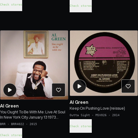
Check stores
Check stores
Al Green
Al Green
Keep On Pushing Love (reissue)
You Ought To Be With Me: Live At Soul
Outta Sight
·
MSV026
·
2014
In New York City January 13 1973
(remastered)
BRR
·
BRR4022
·
2015
Check stores
Check stores