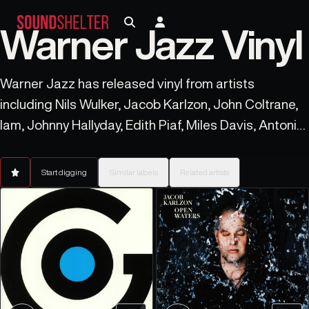
Warner Jazz Vinyl
Warner Jazz has released vinyl from artists
including Nils Wulker, Jacob Karlzon, John Coltrane,
Iam, Johnny Hallyday, Edith Piaf, Miles Davis, Antonio
Pinto, Ed Cortes, and Rahsaan Roland Kirk.
Start digging
Similar labels
Related artists