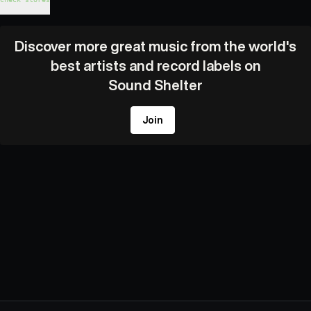
Discover more great music from the world's
best artists and record labels on
Sound Shelter
Join