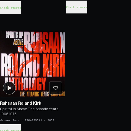
Check stores
Check stores
Rahsaan Roland Kirk
Spirits Up Above The Atlantic Years
1965 1976
Warner Jazz
·
2564659141
·
2012
Check stores