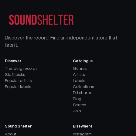
Discover the record. Find an independent store that
lists it.
Discover
Catalogue
Trending records
Genres
Staff picks
Artists
Popular artists
Labels
Popular labels
Collections
DJ charts
Blog
Search
Join
Sound Shelter
Elsewhere
About
Instagram