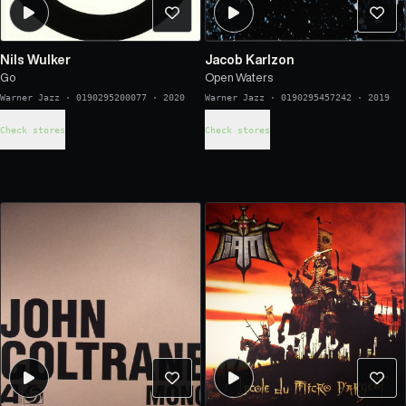
Nils Wulker
Jacob Karlzon
Go
Open Waters
Warner Jazz
·
0190295200077
·
2020
Warner Jazz
·
0190295457242
·
2019
Check stores
Check stores