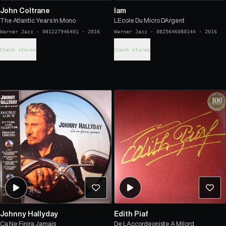
John Coltrane
Iam
The Atlantic Years In Mono
LEcole Du Micro DArgent
Warner Jazz
·
081227946401
·
2016
Warner Jazz
·
0825646080144
·
2016
Check stores
Check stores
Johnny Hallyday
Edith Piaf
Ca Ne Finira Jamais
De LAccordeoniste A Milord