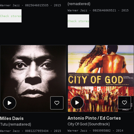
(remastered)
Warner Jazz
·
0825646015535
·
2015
Warner Jazz
·
0825646069521
·
2015
Check stores
Check stores
Antonio Pinto
/
Ed Cortes
Miles Davis
City Of God (Soundtrack)
Tutu (remastered)
Warner Jazz
·
9903995882
·
2014
Warner Jazz
·
0081227955434
·
2015