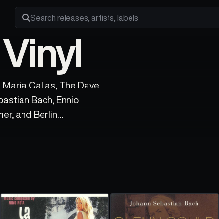
s
Search releases, artists and labels
 Vinyl
ng Maria Callas, The Dave
bastian Bach, Ennio
er, and Berlin