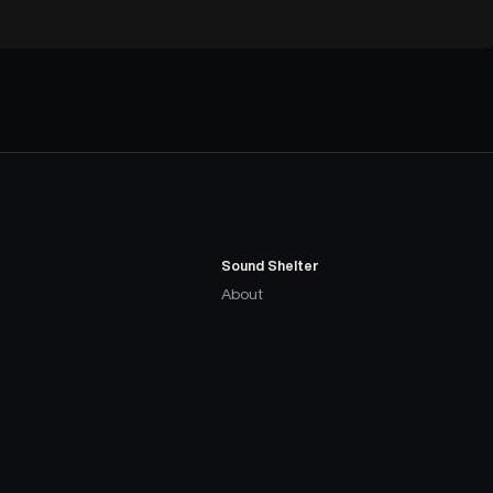
Sound Shelter
About