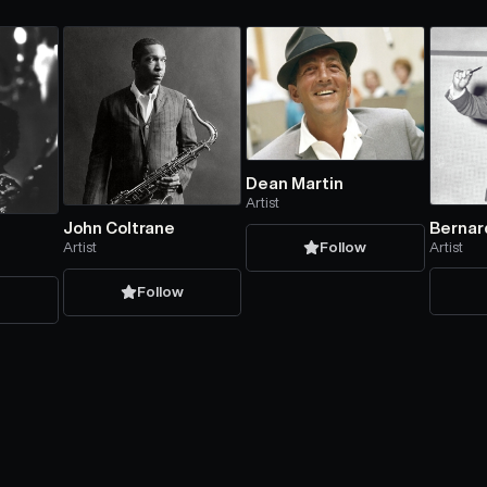
Dean Martin
Artist
Bernar
John Coltrane
Artist
Artist
Follow
Follow
w