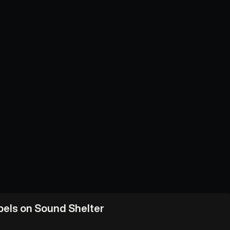
abels on Sound Shelter