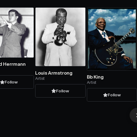
d Herrmann
Louis Armstrong
Bb King
Artist
Follow
Artist
Follow
Follow