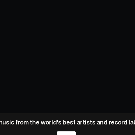
usic from the world's best artists and record l