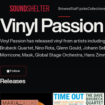
Browse
Staff picks
Collection
Vinyl Passion
Vinyl Passion has released vinyl from artists includi
Brubeck Quartet, Nino Rota, Glenn Gould, Johann Se
Morricone, Mask, Global Stage Orchestra, Hans Zimm
Philharmonic Orchestra.
Follow
Releases