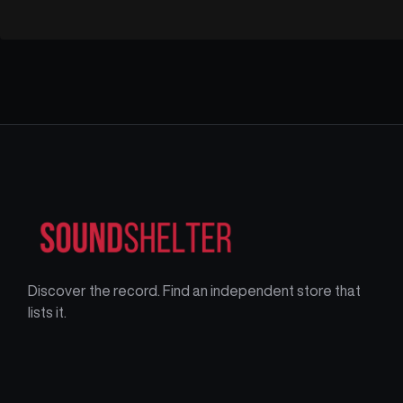
Discover the record. Find an independent store that
lists it.