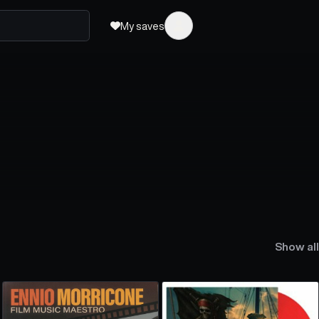
My saves
Show all