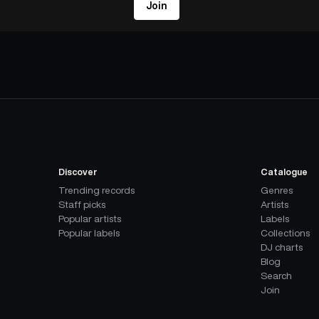
Join
Discover
Catalogue
Trending records
Genres
Staff picks
Artists
Popular artists
Labels
Popular labels
Collections
DJ charts
Blog
Search
Join