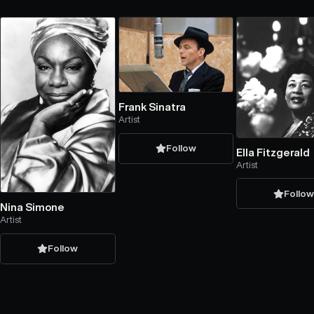
Frank Sinatra
Artist
Follow
Ella Fitzgerald
Artist
Follo
Nina Simone
Artist
Follow