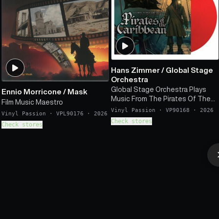
Hans Zimmer
/
Global Stage
Orchestra
Global Stage Orchestra Plays
Ennio Morricone
/
Mask
Music From The Pirates Of The
Film Music Maestro
Caribbean (Soundtrack)
Vinyl Passion
·
VP90168
·
2026
Vinyl Passion
·
VPL90176
·
2026
Check stores
Check stores