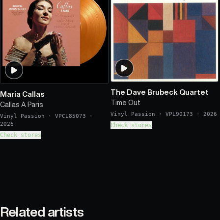
The Dave Brubeck Quartet
Maria Callas
Time Out
Callas A Paris
Vinyl Passion
·
VPL90173
·
2026
Vinyl Passion
·
VPCL85073
·
2026
Check stores
Check stores
Related artists