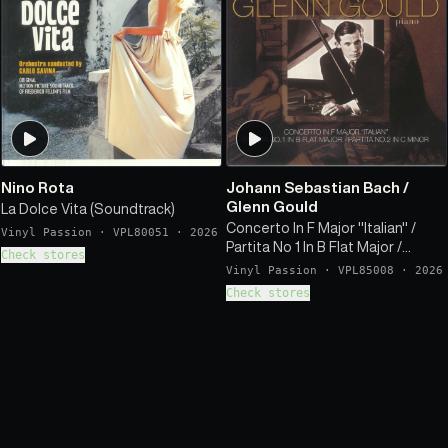
Nino Rota
Johann Sebastian Bach
/
Glenn Gould
La Dolce Vita (Soundtrack)
Concerto In F Major "Italian" /
Vinyl Passion
·
VPL80051
·
2026
Partita No 1 In B Flat Major /
Check stores
Partita No 2 In C Minor
Vinyl Passion
·
VPL85008
·
2026
Check stores