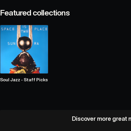
Featured collections
Soul Jazz - Staff Picks
Discover more great m