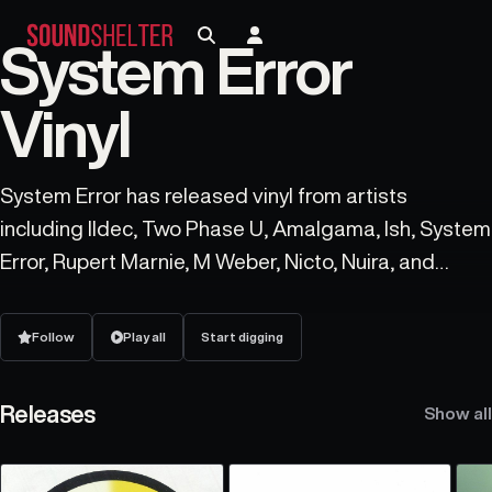
System Error
Vinyl
System Error has released vinyl from artists
including Ildec, Two Phase U, Amalgama, Ish, System
Error, Rupert Marnie, M Weber, Nicto, Nuira, and
Deluka.
Follow
Play all
Start digging
Releases
Show all