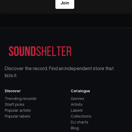
Join
Discover the record. Find an independent store that
lists it.
Discover
Catalogue
Trending records
Genres
Staff picks
Artists
Popular artists
Labels
Popular labels
Collections
DJ charts
Blog