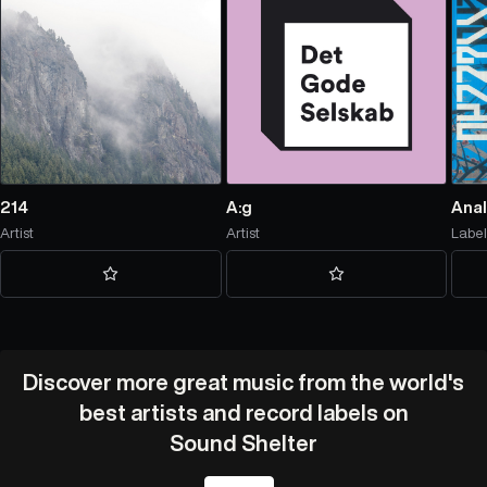
214
A:g
Anal
Artist
Artist
Labe
Discover more great music from the world's
best artists and record labels on
Sound Shelter