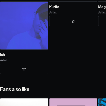
Kurilo
Mag
Artist
Artist
Ish
Artist
Fans also like