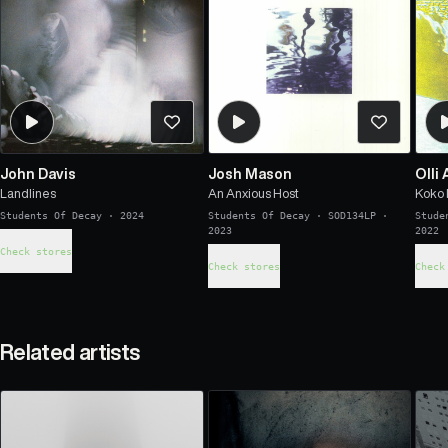
John Davis
Josh Mason
Olli 
Landlines
An Anxious Host
Koko
Students Of Decay
·
2024
Students Of Decay
·
SOD134LP
·
Stude
2023
2022
Check stores
Check stores
Check
Related artists