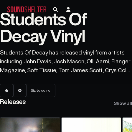
Students Of
Decay Vinyl
Students Of Decay has released vinyl from artists
including John Davis, Josh Mason, Olli Aarni, Flanger
Magazine, Soft Tissue, Tom James Scott, Crys Cole,
Theodore Cale Schafer, Blue Chemise, and Anne
Guthrie.
Start digging
Releases
Show all