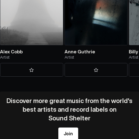
Alex Cobb
Anne Guthrie
Bill
Artist
Artist
Artist
Discover more great music from the world's
best artists and record labels on
Sound Shelter
Join