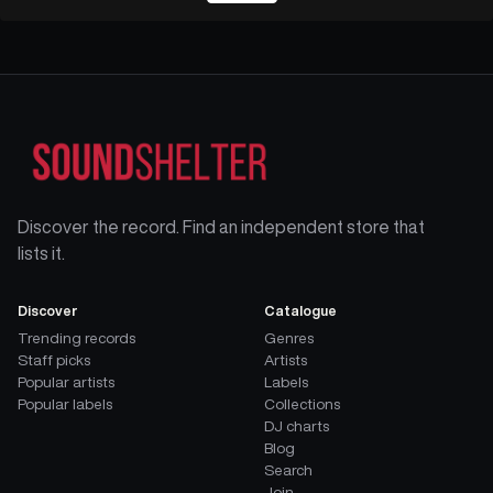
Discover the record. Find an independent store that
lists it.
Discover
Catalogue
Trending records
Genres
Staff picks
Artists
Popular artists
Labels
Popular labels
Collections
DJ charts
Blog
Search
Join