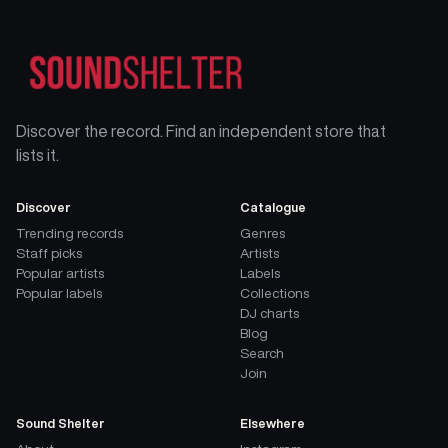
Discover the record. Find an independent store that
lists it.
Discover
Catalogue
Trending records
Genres
Staff picks
Artists
Popular artists
Labels
Popular labels
Collections
DJ charts
Blog
Search
Join
Sound Shelter
Elsewhere