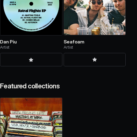
Seafoam
Dan Piu
Artist
Artist
Featured collections