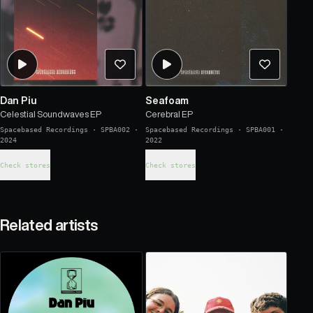
Dan Piu
Seafoam
Celestial Soundwaves EP
Cerebral EP
Spacebased Recordings
·
SPBA002
·
Spacebased Recordings
·
SPBA001
·
2024
2022
Check stores
Check stores
Related artists