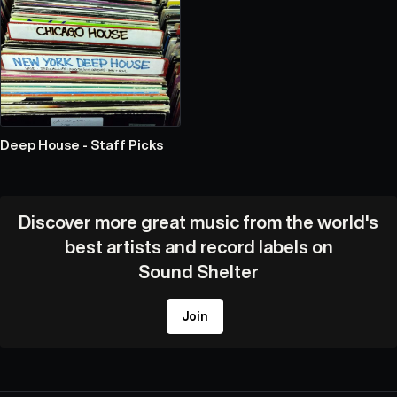
Deep House - Staff Picks
Discover more great music from the world's
best artists and record labels on
Sound Shelter
Join