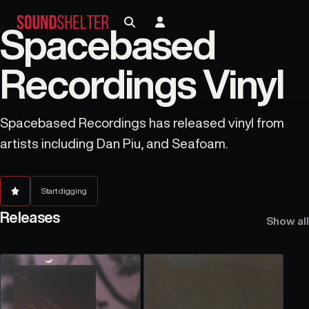
Spacebased
Recordings Vinyl
Spacebased Recordings has released vinyl from
artists including Dan Piu, and Seafoam.
Start digging
Releases
Show all