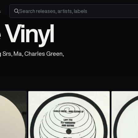
s
Search releases, artists and labels
Vinyl
g Srs, Ma, Charles Green,