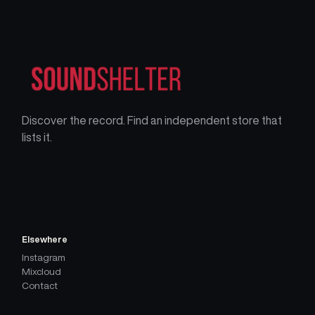
Discover the record. Find an independent store that
lists it.
Elsewhere
Instagram
Mixcloud
Contact