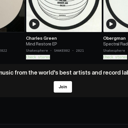
Charles Green
Obergman
Mind Restore EP
Spectral Rad
2022
Shakesphere
·
SHAKE002
·
2021
Shakesphere
Check stores
Check stores
usic from the world's best artists and record l
Join