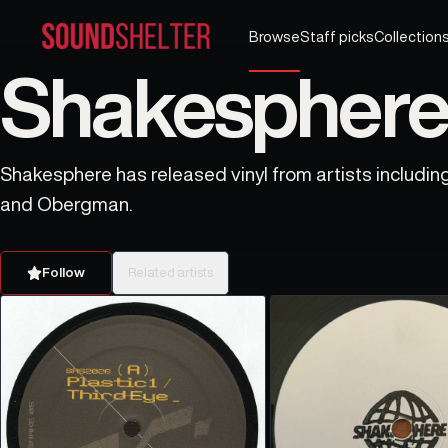
Browse
Staff picks
Collection
Shakesphere 
Shakesphere has released vinyl from artists includin
and Obergman.
Follow
Related artists