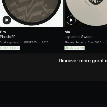
Srs
Ma
Plastic EP
Japanese Swords
Shakesphere
·
SHAKE005
·
2026
Shakesphere
·
SHAKE003
·
Check stores
Check stores
Discover more great m