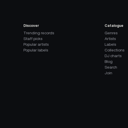
Discover
Catalogue
Trending records
Genres
Staff picks
Artists
Popular artists
Labels
Popular labels
Collections
DJ charts
Blog
Search
Join