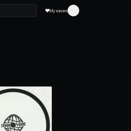
My saves