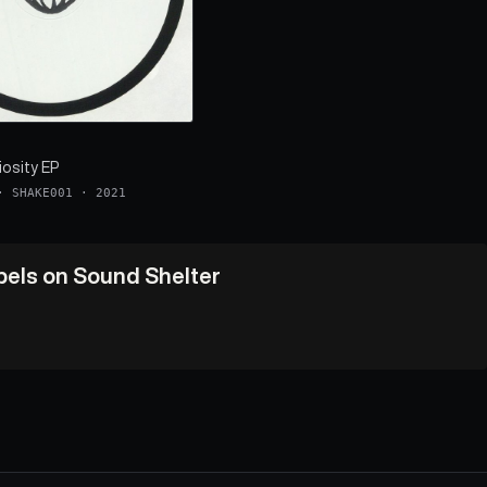
iosity EP
·
SHAKE001
·
2021
abels on Sound Shelter