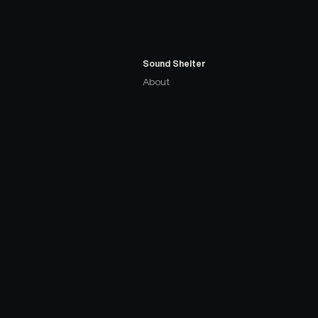
Sound Shelter
About