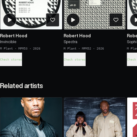
Robert Hood
Robert Hood
Robe
Invincible
Spectra
Sophi
M Plant
·
MPM53
·
2026
M Plant
·
MPM52
·
2026
M Pla
Check stores
Check stores
Check
Related artists