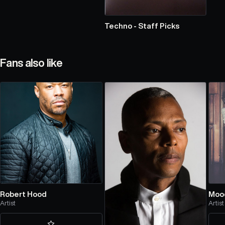
Techno - Staff Picks
Fans also like
Robert Hood
Moo
Artist
Artist