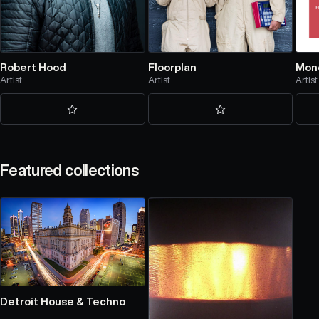
Robert Hood
Floorplan
Mon
Artist
Artist
Artist
Featured collections
Detroit House & Techno