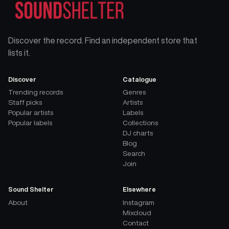
Discover the record. Find an independent store that
lists it.
Discover
Catalogue
Trending records
Genres
Staff picks
Artists
Popular artists
Labels
Popular labels
Collections
DJ charts
Blog
Search
Join
Sound Shelter
Elsewhere
About
Instagram
Mixcloud
Contact