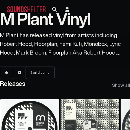
M Plant Vinyl
M Plant has released vinyl from artists including
Robert Hood, Floorplan, Femi Kuti, Monobox, Lyric
Hood, Mark Broom, Floorplan Aka Robert Hood,
Robert Hood), and Spectra.
Start digging
Releases
Show all