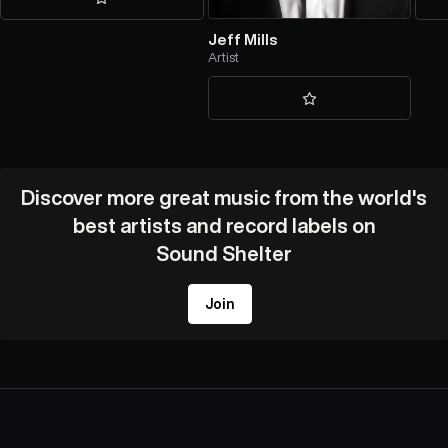
Jeff Mills
Artist
Discover more great music from the world's
best artists and record labels on
Sound Shelter
Join