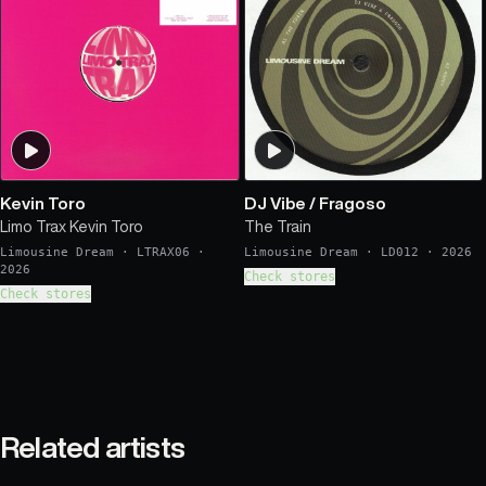
Kevin Toro
DJ Vibe
/
Fragoso
Limo Trax Kevin Toro
The Train
Limousine Dream
·
LTRAX06
·
Limousine Dream
·
LD012
·
2026
2026
Check stores
Check stores
Related artists