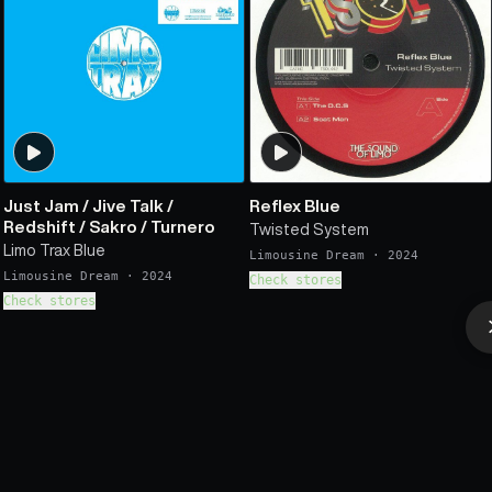
Just Jam
/
Jive Talk
/
Reflex Blue
Redshift
/
Sakro
/
Turnero
Twisted System
Limo Trax Blue
Limousine Dream
·
2024
Limousine Dream
·
2024
Check stores
Check stores