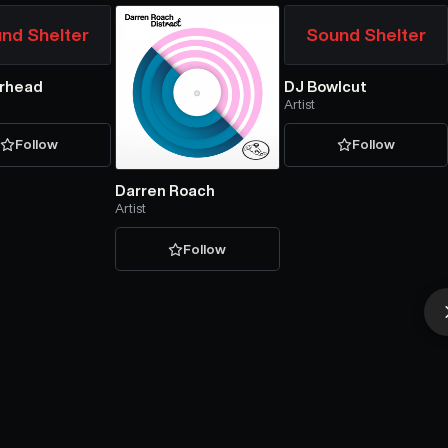
nd Shelter
Sound Shelter
rhead
DJ Bowlcut
Artist
Follow
Follow
Darren Roach
Artist
Follow