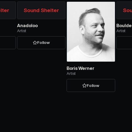
lter
Sound Shelter
Sou
Anadoloo
Boulde
Artist
Artist
w
Follow
Boris Werner
Artist
Follow