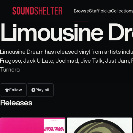
Browse
Staff picks
Collection
Limousine Dr
Limousine Dream has released vinyl from artists inclu
Fragoso, Jack U Late, Joolmad, Jive Talk, Just Jam, 
Turnero.
Follow
Play all
Releases