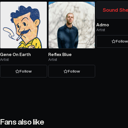
Sound She
Admo
Artist
Follo
Gene On Earth
Reflex Blue
Artist
Artist
Follow
Follow
Fans also like