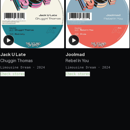
Jack U Late
Joolmad
Chuggin Thomas
Rebel In You
Limousine Dream
·
2024
Limousine Dream
·
2024
Check stores
Check stores