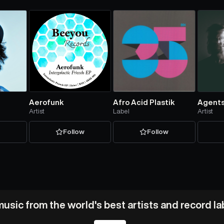
Aerofunk
Afro Acid Plastik
Agents
Artist
Label
Artist
w
Follow
Follow
usic from the world's best artists and record l