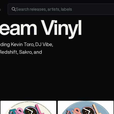
s
Search releases, artists and labels
eam Vinyl
ding Kevin Toro, DJ Vibe,
Redshift, Sakro, and