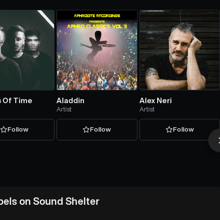
 Of Time
Aladdin
Alex Neri
Artist
Artist
Follow
Follow
Follow
abels on Sound Shelter