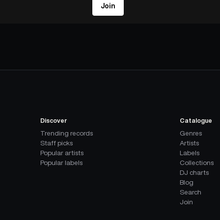
Join
Discover
Catalogue
Trending records
Genres
Staff picks
Artists
Popular artists
Labels
Popular labels
Collections
DJ charts
Blog
Search
Join