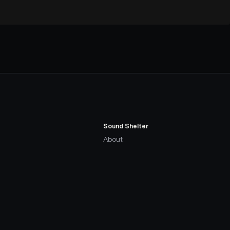
Sound Shelter
About