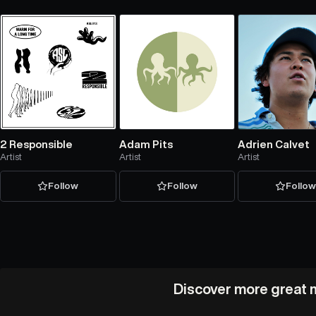
2 Responsible
Adam Pits
Adrien Calvet
Artist
Artist
Artist
Follow
Follow
Follo
Discover more great m