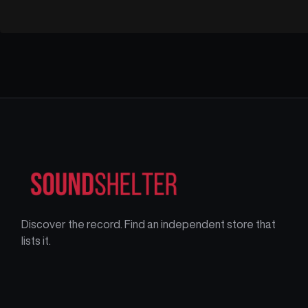
Discover the record. Find an independent store that
lists it.