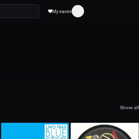
My saves
Show all