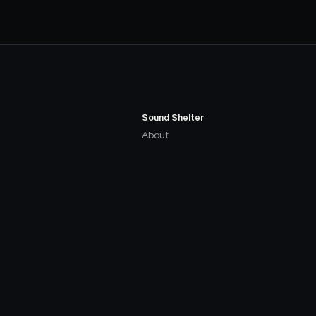
Sound Shelter
About