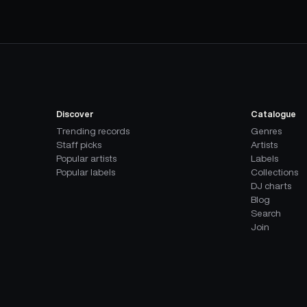
Discover
Catalogue
Trending records
Genres
Staff picks
Artists
Popular artists
Labels
Popular labels
Collections
DJ charts
Blog
Search
Join