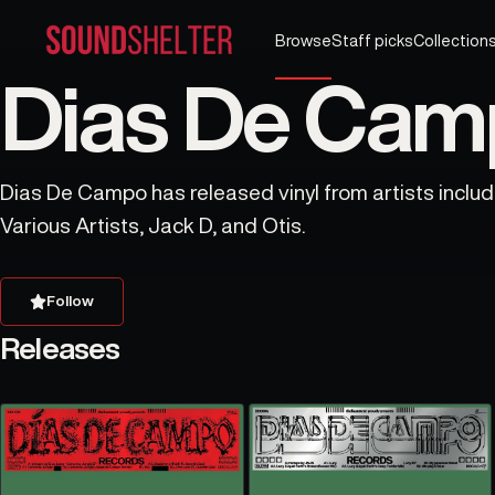
Browse
Staff picks
Collection
Dias De Camp
Dias De Campo has released vinyl from artists includ
Various Artists, Jack D, and Otis.
Follow
Releases