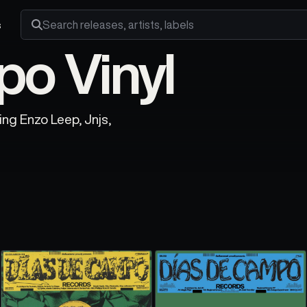
s
Search releases, artists and labels
o Vinyl
ing Enzo Leep, Jnjs,