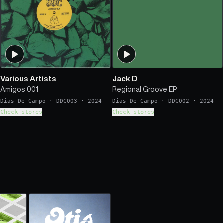
Various Artists
Jack D
Amigos 001
Regional Groove EP
Dias De Campo
·
DDC003
·
2024
Dias De Campo
·
DDC002
·
2024
Check stores
Check stores