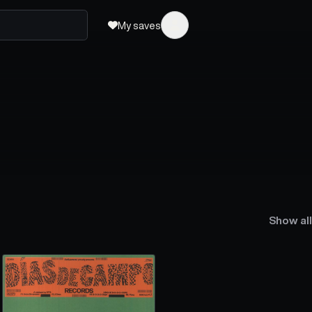
My saves
Show all