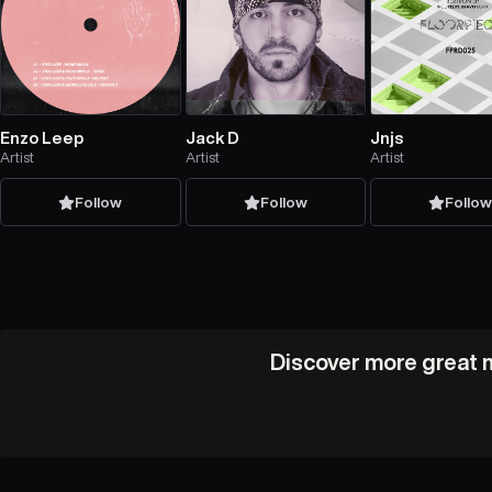
Enzo Leep
Jack D
Jnjs
Artist
Artist
Artist
Follow
Follow
Follo
Discover more great m