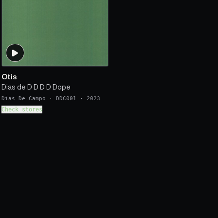
Otis
Dias de D D D D Dope
Dias De Campo
·
DDC001
·
2023
Check stores