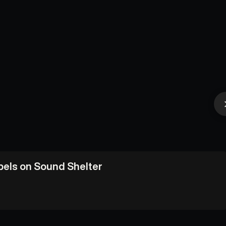
abels on Sound Shelter