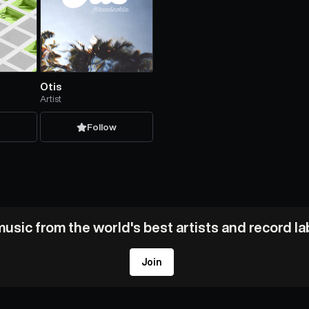
Otis
Artist
w
Follow
usic from the world's best artists and record l
Join