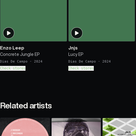
Enzo Leep
Jnjs
Concrete Jungle EP
Lucy EP
Dias De Campo
·
2024
Dias De Campo
·
2024
Check stores
Check stores
Related artists