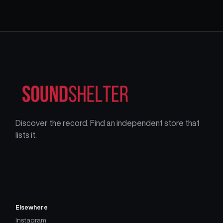
Discover the record. Find an independent store that
lists it.
Elsewhere
Instagram