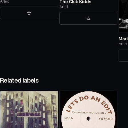
Artist
The Club Kidds
Artist
Mar
Artist
Related labels