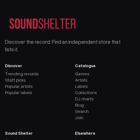
Discover the record. Find an independent store that
lists it.
Discover
Catalogue
Trending records
Genres
Staff picks
Artists
Popular artists
Labels
Popular labels
Collections
DJ charts
Blog
Search
Join
Sound Shelter
Elsewhere