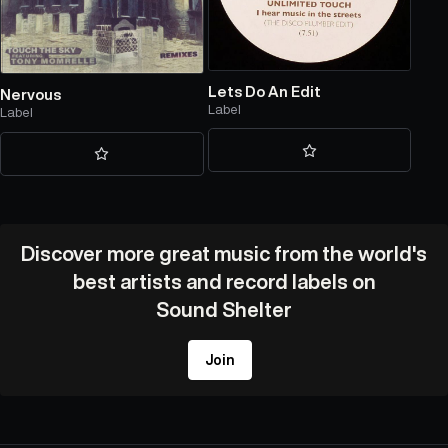
Lets Do An Edit
Nervous
Label
Label
Discover more great music from the world's
best artists and record labels on
Sound Shelter
Join