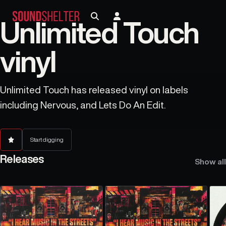
Unlimited Touch
vinyl
Unlimited Touch has released vinyl on labels
including Nervous, and Lets Do An Edit.
Start digging
Releases
Show all