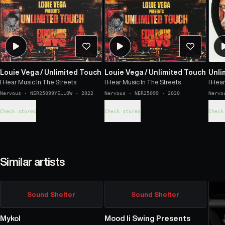
Louie Vega
/
Unlimited Touch
Louie Vega
/
Unlimited Touch
Unli
I Hear Music In The Streets
I Hear Music In The Streets
I Hea
Nervous
·
NER25099YELLOW
·
2022
Nervous
·
NER25099
·
2020
Nervo
Check stores
Check stores
Check
Similar artists
Sound Shelter
Sound Shelter
Mykol
Mood Ii Swing Presents