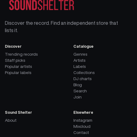
Discover the record. Find an independent store that
lists it.
Discover
Catalogue
Trending records
Genres
Staff picks
Artists
Popular artists
Labels
Popular labels
Collections
DJ charts
Blog
Search
Join
Sound Shelter
Elsewhere
About
Instagram
Mixcloud
Contact