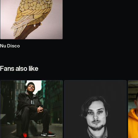
Nu Disco
Fans also like