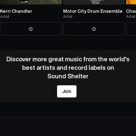
Kerri Chandler
Motor City Drum Ensemble
Chao
Artist
Artist
Artist
Discover more great music from the world's
best artists and record labels on
Sound Shelter
Join