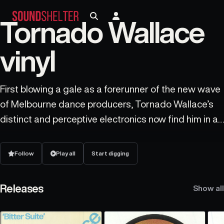
Tornado Wallace
vinyl
First blowing a gale as a forerunner of the new wave
of Melbourne dance producers, Tornado Wallace’s
distinct and perceptive electronics now find him in a
constant rotation of both hemispheres, spending
most of the year based in Berlin. From formative
Follow
Play all
Start digging
house beginnings, the ESP Institute initiation
Thinking Allowed proved Tornado Wallace as a force
Releases
Show all
to be reckoned with - the driving groove and Will
Powers stargazing quickly matched by an EP of eco-
electro burners on Beats In Space. This two timing