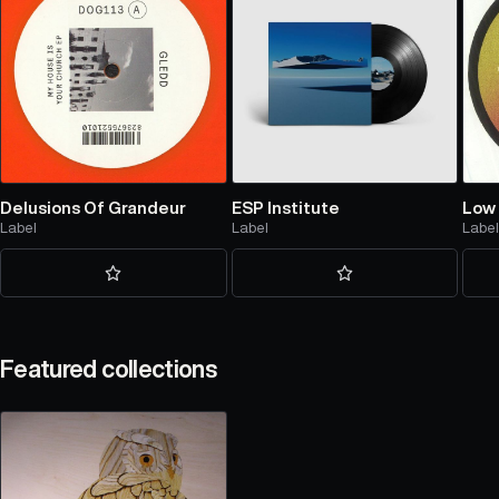
Delusions Of Grandeur
ESP Institute
Low 
Label
Label
Labe
Featured collections