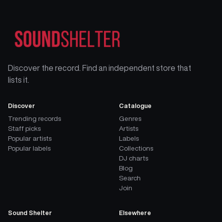
Discover the record. Find an independent store that
lists it.
Discover
Catalogue
Trending records
Genres
Staff picks
Artists
Popular artists
Labels
Popular labels
Collections
DJ charts
Blog
Search
Join
Sound Shelter
Elsewhere