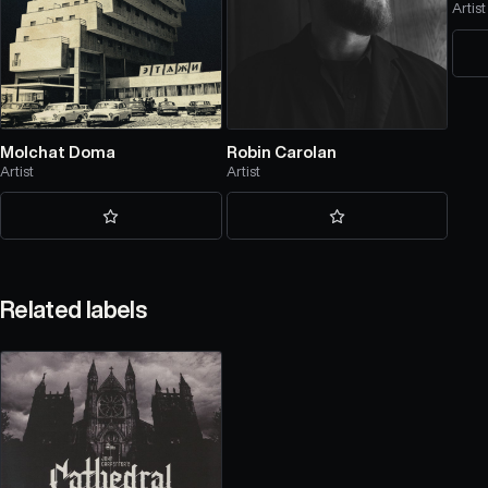
Artist
Molchat Doma
Robin Carolan
Artist
Artist
Related labels