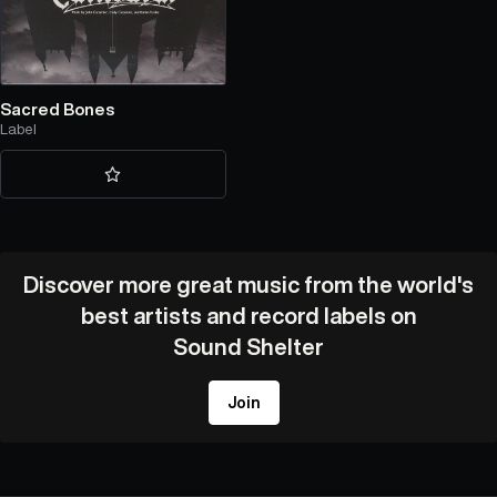
Sacred Bones
Label
Discover more great music from the world's
best artists and record labels on
Sound Shelter
Join