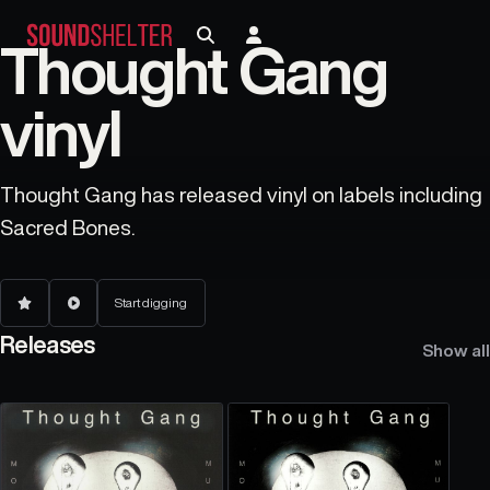
Thought Gang
vinyl
Thought Gang has released vinyl on labels including
Sacred Bones.
Start digging
Releases
Show all