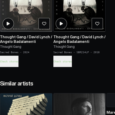
Thought Gang
/
David Lynch
/
Thought Gang
/
David Lynch
/
Angelo Badalamenti
Angelo Badalamenti
Thought Gang
Thought Gang
Sacred Bones
·
2024
Sacred Bones
·
SBR214LP
·
2018
Check stores
Check stores
Similar artists
Mar