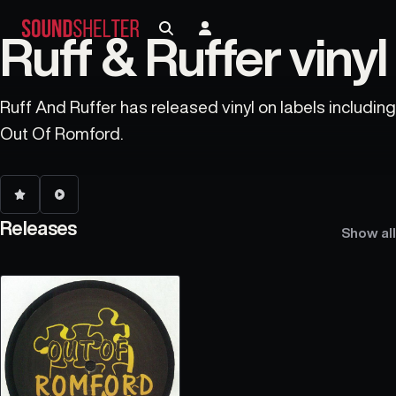
Ruff & Ruffer vinyl
Ruff And Ruffer has released vinyl on labels including
Out Of Romford.
Releases
Show all