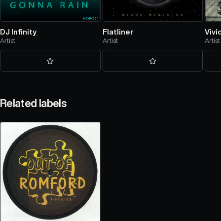
DJ Infinity
Flatliner
Vivi
Artist
Artist
Artist
Related labels