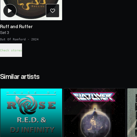
Ruff and Ruffer
Set 3
Out Of Romford
·
2024
Check stores
Similar artists