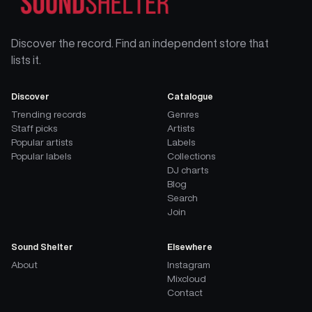
Discover the record. Find an independent store that
lists it.
Discover
Catalogue
Trending records
Genres
Staff picks
Artists
Popular artists
Labels
Popular labels
Collections
DJ charts
Blog
Search
Join
Sound Shelter
Elsewhere
About
Instagram
Mixcloud
Contact