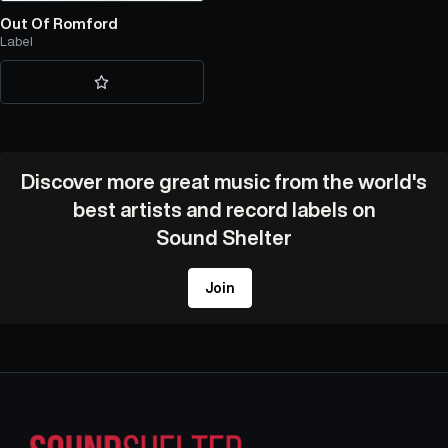
Out Of Romford
Label
Discover more great music from the world's
best artists and record labels on
Sound Shelter
Join