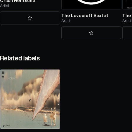
Orson Hentschel
Artist
The Lovecraft Sextet
The
Artist
Artist
Related labels