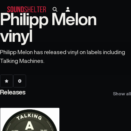
Philipp Melon
vinyl
Philipp Melon has released vinyl on labels including
Talking Machines.
Releases
Show all