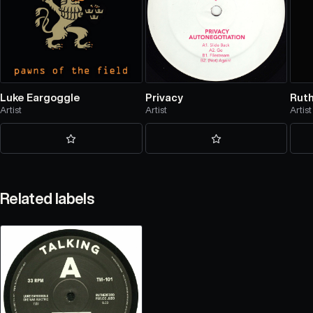
Luke Eargoggle
Privacy
Rut
Artist
Artist
Artist
Related labels