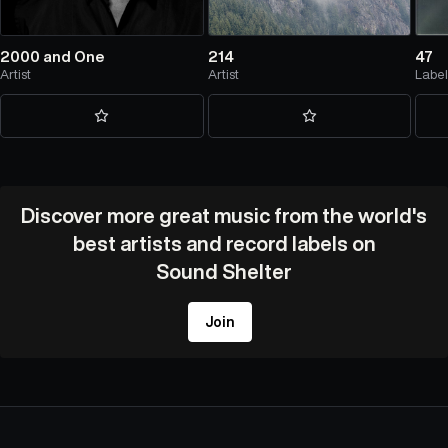
2000 and One
214
47
Artist
Artist
Labe
Discover more great music from the world's
best artists and record labels on
Sound Shelter
Join