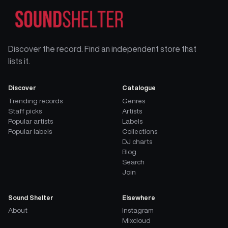
Discover the record. Find an independent store that
lists it.
Discover
Catalogue
Trending records
Genres
Staff picks
Artists
Popular artists
Labels
Popular labels
Collections
DJ charts
Blog
Search
Join
Sound Shelter
Elsewhere
About
Instagram
Mixcloud