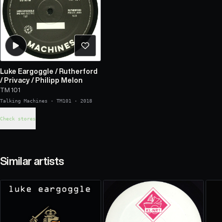
Luke Eargoggle
/
Rutherford
/
Privacy
/
Philipp Melon
TM 101
Talking Machines
·
TM101
·
2018
Check stores
Similar artists