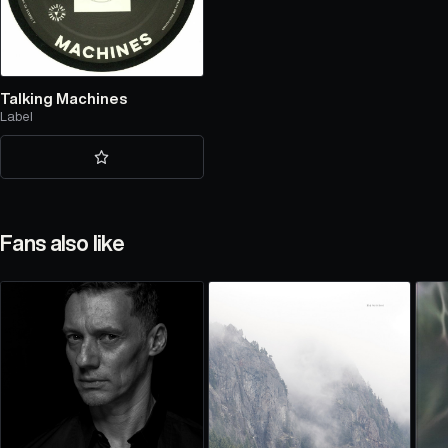
Talking Machines
Label
Fans also like