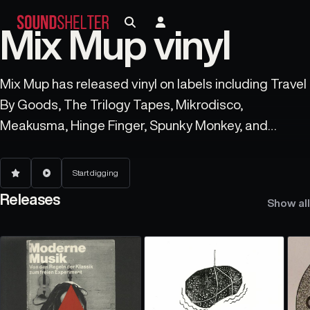
Mix Mup vinyl
Mix Mup has released vinyl on labels including Travel
By Goods, The Trilogy Tapes, Mikrodisco,
Meakusma, Hinge Finger, Spunky Monkey, and
Erkrankung Durch Musique.
Start digging
Releases
Show all