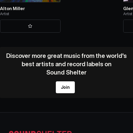
Alton Miller
Gle
Artist
Artist
Discover more great music from the world's
best artists and record labels on
Sound Shelter
Join