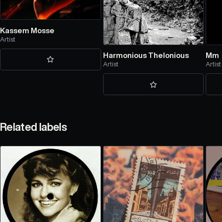
Kassem Mosse
Artist
Harmonious Thelonious
Mm
Artist
Artist
Related labels