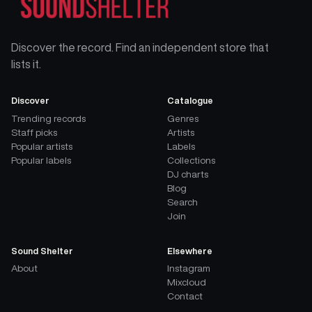
Discover the record. Find an independent store that
lists it.
Discover
Catalogue
Trending records
Genres
Staff picks
Artists
Popular artists
Labels
Popular labels
Collections
DJ charts
Blog
Search
Join
Sound Shelter
Elsewhere
About
Instagram
Mixcloud
Contact