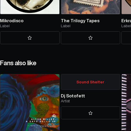
Mikrodisco
The Trilogy Tapes
Erkr
Label
Label
Labe
Fans also like
Sound Shelter
Dj Sotofett
Artist