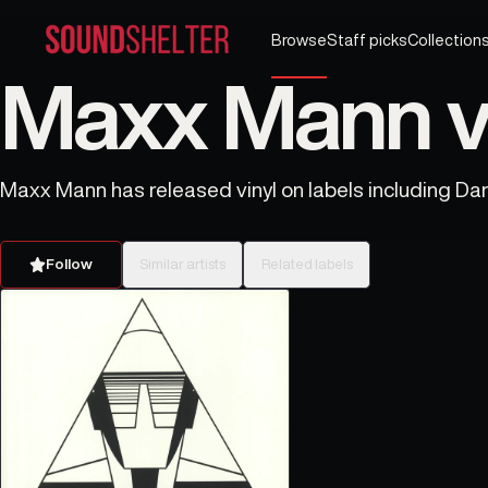
Browse
Staff picks
Collection
Maxx Mann vi
Maxx Mann has released vinyl on labels including Dar
Follow
Similar artists
Related labels