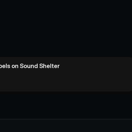
abels on Sound Shelter