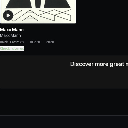
Maxx Mann
Maxx Mann
Dark Entries
·
DE270
·
2020
Check stores
Discover more great m