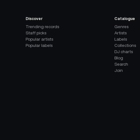
Discover
Catalogue
Trending records
Genres
Staff picks
Artists
Popular artists
Labels
Popular labels
Collections
DJ charts
Blog
Search
Join