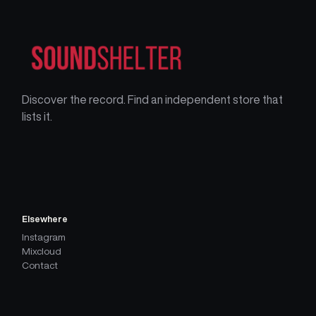
Discover the record. Find an independent store that
lists it.
Elsewhere
Instagram
Mixcloud
Contact