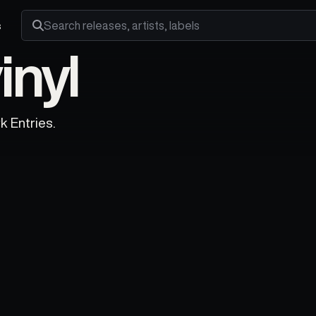
s
Search releases, artists and labels
nyl
k Entries.