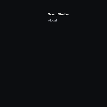
Sound Shelter
About