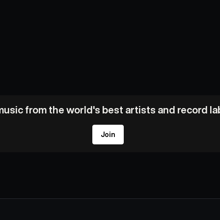
usic from the world's best artists and record l
Join