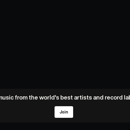
usic from the world's best artists and record l
Join