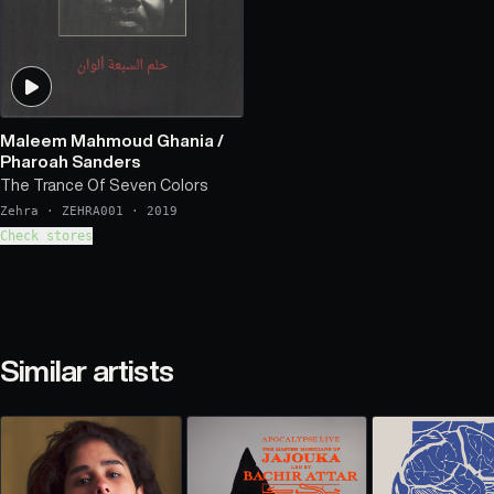
Maleem Mahmoud Ghania
/
Pharoah Sanders
The Trance Of Seven Colors
Zehra
·
ZEHRA001
·
2019
Check stores
Similar artists