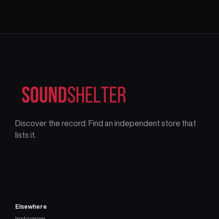
Discover the record. Find an independent store that
lists it.
Elsewhere
Instagram