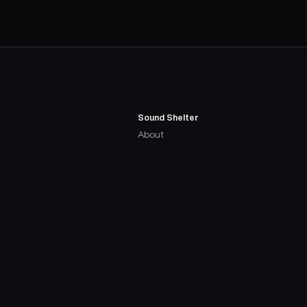
Sound Shelter
About