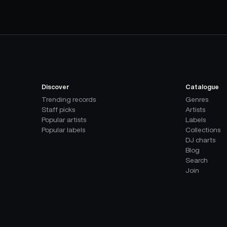
Discover
Catalogue
Trending records
Genres
Staff picks
Artists
Popular artists
Labels
Popular labels
Collections
DJ charts
Blog
Search
Join