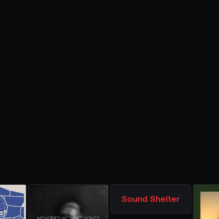
Sound Shelter