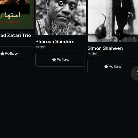
d Zatari Trio
Pharoah Sanders
Artist
Simon Shaheen
Follow
Artist
Follow
Follow