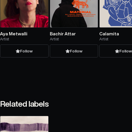
Aya Metwalli
Bachir Attar
Calamita
Artist
Artist
Artist
Follow
Follow
Follo
Related labels