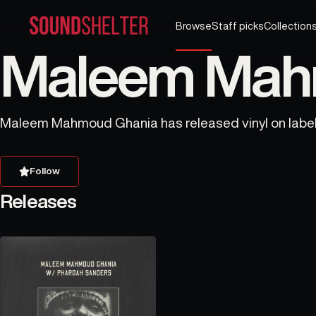
Browse
Staff picks
Collection
Maleem Mahm
Maleem Mahmoud Ghania has released vinyl on labels
Follow
Releases