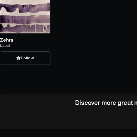
Zehra
Label
Follow
Discover more great m