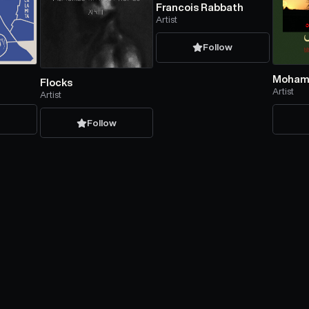
Francois Rabbath
Artist
Follow
Mohama
Flocks
Artist
Artist
w
Follow