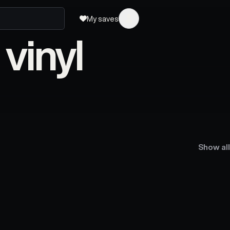
My saves
vinyl
Show all