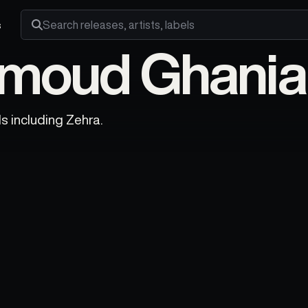
s
Search releases, artists and labels
oud Ghania 
 including Zehra.