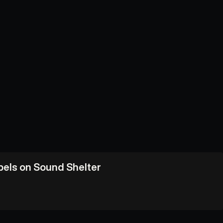
abels on Sound Shelter