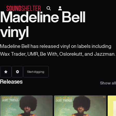
Madeline Bell
vinyl
Madeline Bell has released vinyl on labels including
Wax Trader, UMR, Be With, Oslorekutt, and Jazzman.
Start digging
Releases
Show all