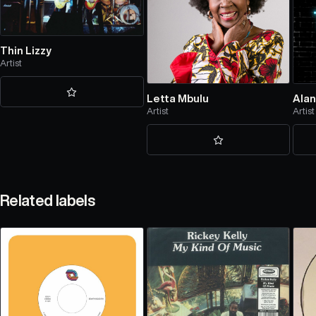
Thin Lizzy
Artist
Letta Mbulu
Alan
Artist
Artist
Related labels