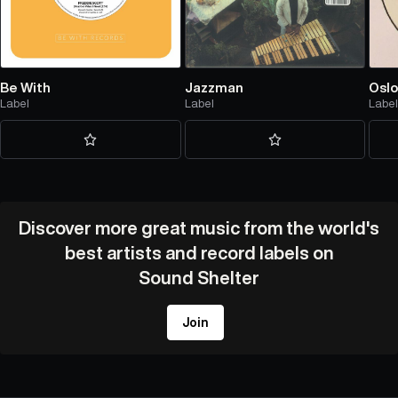
Be With
Jazzman
Oslo
Label
Label
Labe
Discover more great music from the world's
best artists and record labels on
Sound Shelter
Join