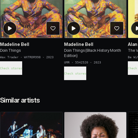
Madeline Bell
Madeline Bell
Alan
Doin Things
Doin Things (Black History Month
The V
Edition)
Wax Trader
·
WXTRDR998
·
2023
Be Wi
UMR
·
5542520
·
2023
Check stores
Check
Check stores
Similar artists