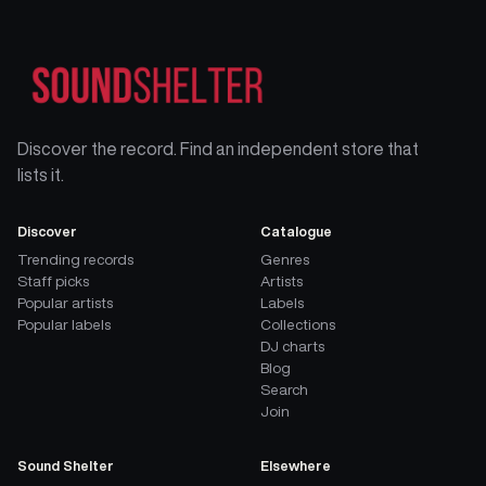
Discover the record. Find an independent store that
lists it.
Discover
Catalogue
Trending records
Genres
Staff picks
Artists
Popular artists
Labels
Popular labels
Collections
DJ charts
Blog
Search
Join
Sound Shelter
Elsewhere