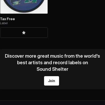
Tax Free
Label
Discover more great music from the world's
best artists and record labels on
Sound Shelter
Join