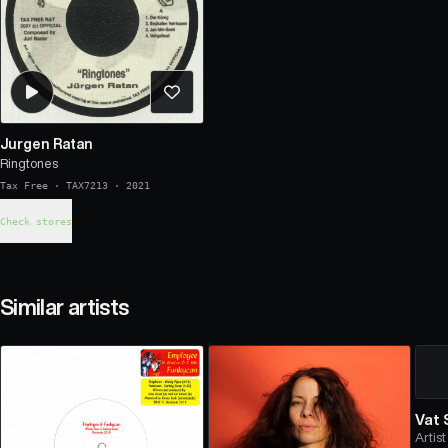
Jurgen Ratan
Ringtones
Tax Free
·
TAX7213
·
2021
Check stores
Similar artists
Vat
Artist