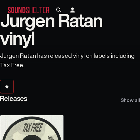
Jurgen Ratan
vinyl
Jurgen Ratan has released vinyl on labels including
Tax Free.
Releases
Show all