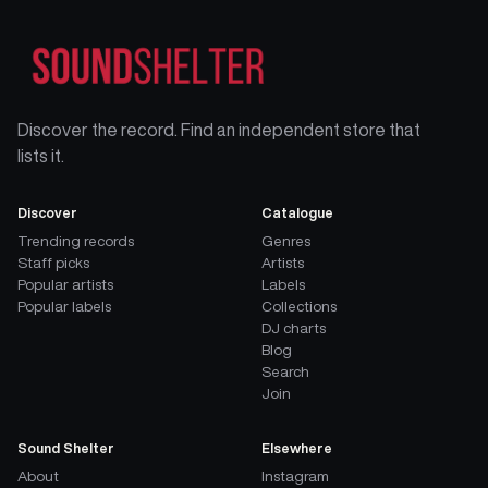
Discover the record. Find an independent store that
lists it.
Discover
Catalogue
Trending records
Genres
Staff picks
Artists
Popular artists
Labels
Popular labels
Collections
DJ charts
Blog
Search
Join
Sound Shelter
Elsewhere
About
Instagram