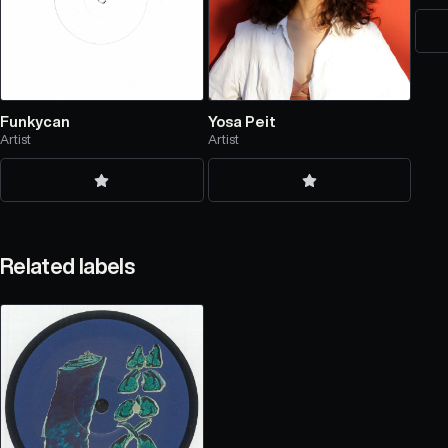
Funkycan
Yosa Peit
Artist
Artist
Related labels