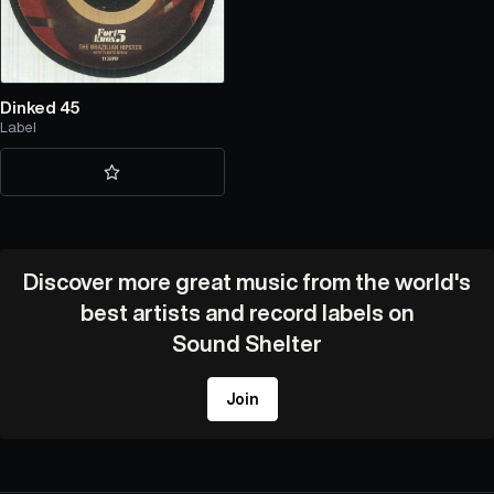
Dinked 45
Label
Discover more great music from the world's
best artists and record labels on
Sound Shelter
Join