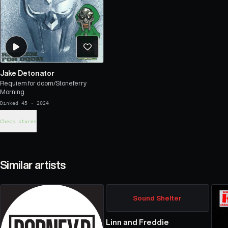
Jake Detonator
Requiem for doom/Stoneferry
Morning
Dinked 45
·
2024
Check stores
Similar artists
Sound Shelter
Linn and Freddie