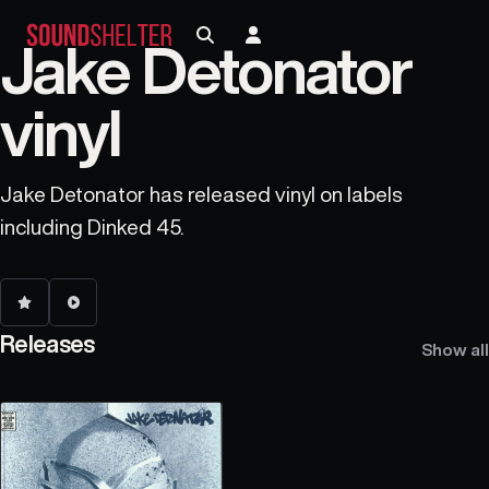
Jake Detonator
vinyl
Jake Detonator has released vinyl on labels
including Dinked 45.
Releases
Show all