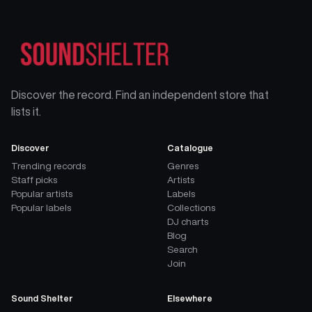
Discover the record. Find an independent store that
lists it.
Discover
Catalogue
Trending records
Genres
Staff picks
Artists
Popular artists
Labels
Popular labels
Collections
DJ charts
Blog
Search
Join
Sound Shelter
Elsewhere