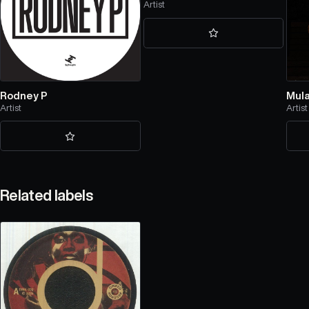
Artist
Rodney P
Mula
Artist
Artist
Related labels