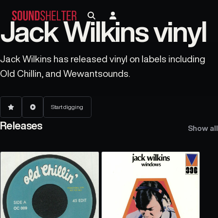
Jack Wilkins vinyl
Jack Wilkins has released vinyl on labels including
Old Chillin, and Wewantsounds.
Start digging
Releases
Show all