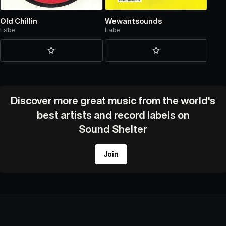
Old Chillin
Wewantsounds
Label
Label
Discover more great music from the world's
best artists and record labels on
Sound Shelter
Join