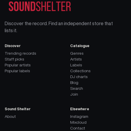
Discover the record. Find an independent store that
lists it.
Discover
Catalogue
Trending records
Genres
Staff picks
Artists
Popular artists
Labels
Popular labels
Collections
DJ charts
Blog
Search
Join
Sound Shelter
Elsewhere
About
Instagram
Mixcloud
Contact