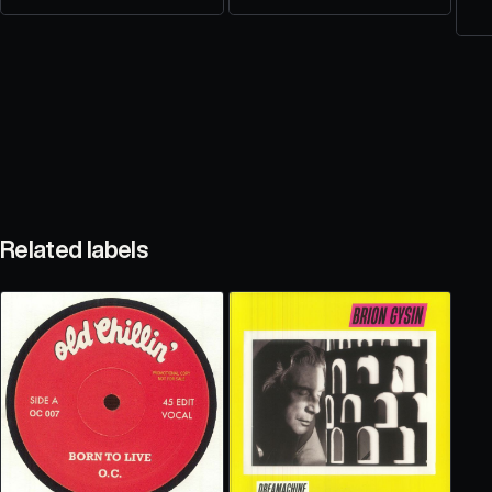
Related labels