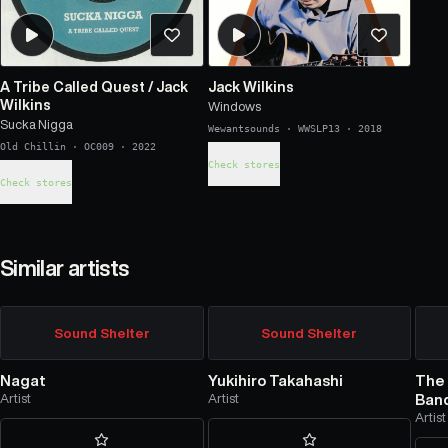
A Tribe Called Quest
/
Jack
Jack Wilkins
Wilkins
Windows
Sucka Nigga
Wewantsounds
·
WWSLP13
·
2018
Old Chillin
·
OC009
·
2022
Check stores
Check stores
Similar artists
Sound Shelter
Sound Shelter
Nagat
Yukihiro Takahashi
The 
Artist
Artist
Ban
Artist