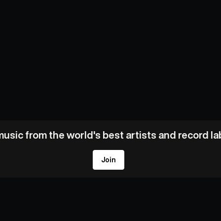
usic from the world's best artists and record l
Join