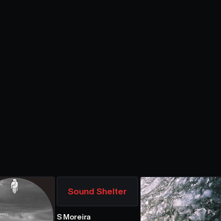
Sound Shelter
S Moreira