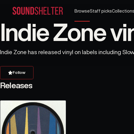
Browse
Staff picks
Collection
Indie Zone vi
Indie Zone has released vinyl on labels including Slow 
Follow
Releases