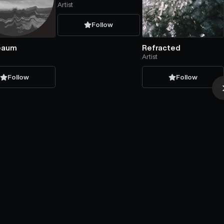
Artist
Follow
eaum
Refracted
Artist
Follow
Follow