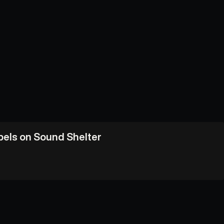
abels on Sound Shelter