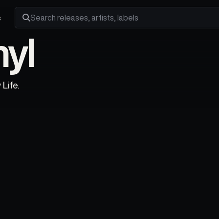
s
Search releases, artists and labels
nyl
Life.