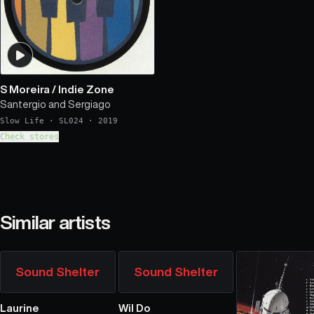
S Moreira
/
Indie Zone
Santergio and Sergiago
Slow Life
·
SL024
·
2019
Check stores
Similar artists
Sound Shelter
Sound Shelter
Laurine
Wil Do