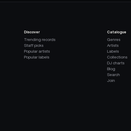
Discover
Catalogue
Trending records
Genres
Staff picks
Artists
Popular artists
Labels
Popular labels
Collections
DJ charts
Blog
Search
Join