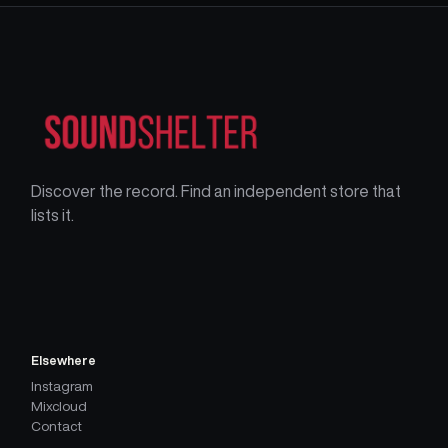
Discover the record. Find an independent store that
lists it.
Elsewhere
Instagram
Mixcloud
Contact