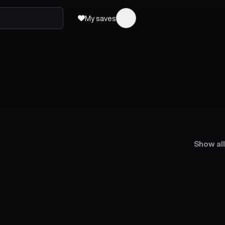
My saves
Show all