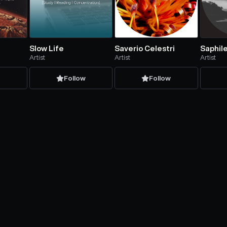
Slow Life
Saverio Celestri
Saphil
Artist
Artist
Artist
w
Follow
Follow