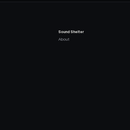
Sound Shelter
About