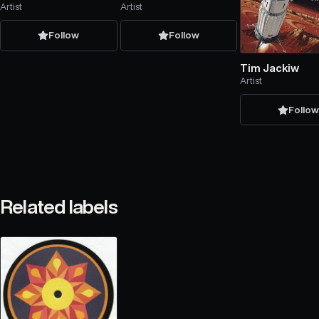
Artist
Artist
Follow
Follow
Tim Jackiw
Artist
Follo
Related labels