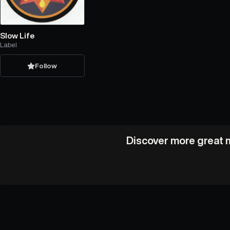
Slow Life
Label
Follow
Discover more great m