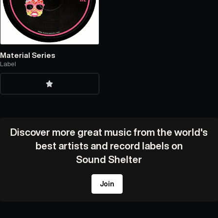
Material Series
Label
Discover more great music from the world's
best artists and record labels on
Sound Shelter
Join