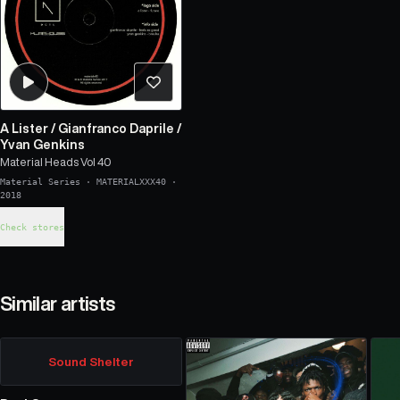
A Lister
/
Gianfranco Daprile
/
Yvan Genkins
Material Heads Vol 40
Material Series
·
MATERIALXXX40
·
2018
Check stores
Similar artists
Sound Shelter