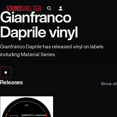
Gianfranco
Daprile vinyl
Gianfranco Daprile has released vinyl on labels
including Material Series.
Releases
Show all