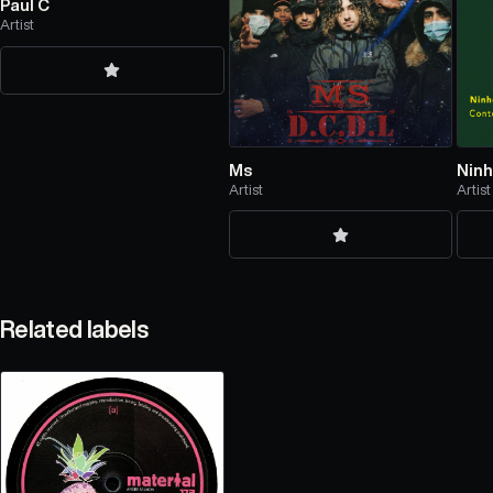
Paul C
Artist
Ms
Nin
Artist
Artist
Related labels