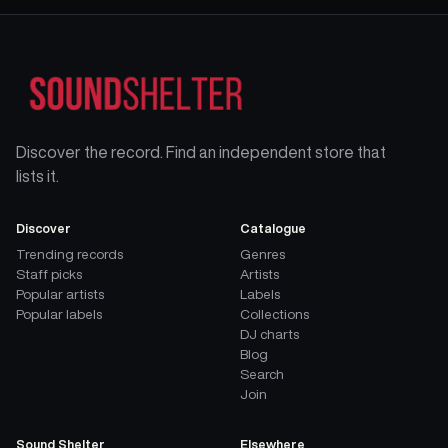
Discover the record. Find an independent store that
lists it.
Discover
Catalogue
Trending records
Genres
Staff picks
Artists
Popular artists
Labels
Popular labels
Collections
DJ charts
Blog
Search
Join
Sound Shelter
Elsewhere